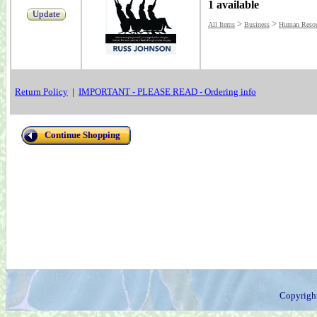
1 available
Update
>
>
All Items
Business
Human Resou
Return Policy
|
IMPORTANT - PLEASE READ - Ordering info
Continue Shopping
Copyrigh