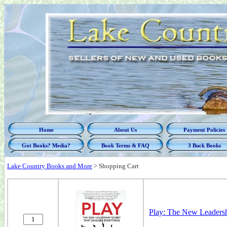
Home
About Us
Payment Policies
Got Books? Media?
Book Terms & FAQ
3 Buck Books
Lake Country Books and More
>
Shopping Cart
Play: The New Leadersh