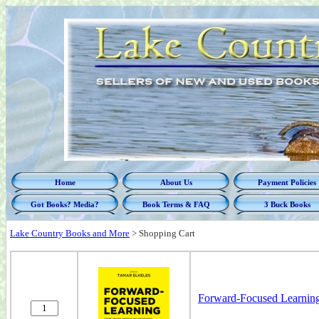
Home
About Us
Payment Policies
Got Books? Media?
Book Terms & FAQ
3 Buck Books
Lake Country Books and More
>
Shopping Cart
Forward-Focused Learning