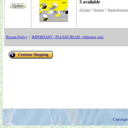
3 available
Update
>
>
All Items
Business
Human Resources
Return Policy
|
IMPORTANT - PLEASE READ - Ordering info
Continue Shopping
Copyrigh