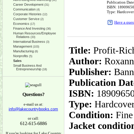
(12)
Publication Dat
Career Development
(31)
ISBN: 1890965
Communication
(4)
Type: Hardcover
Corporate Histories
(12)
Customer Service
(2)
Have a ques
Economics
(17)
Finance And Investing
(36)
Human Resources/Employee
Relations
(33)
International Business
(3)
Management
(103)
Title:
Profit-Ric
Manufacturing
(6)
Nonprofits
(5)
Author:
Roxann
Sales
Small Business And
Publisher:
Bann
Entrepreneurship
(18)
Publication Dat
ISBN:
1890965
Questions?
Type:
Hardcove
e-mail us at:
info@lakecountrybooks.com
Condition:
Fine
or call:
Jacket conditio
612-615-6886
If you're looking for Lake Country