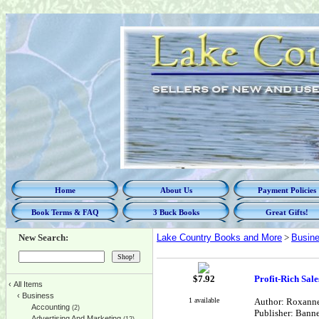
Home
About Us
Payment Policies
Book Terms & FAQ
3 Buck Books
Great Gifts!
New Search:
Lake Country Books and More
>
Busin
$
7.92
Profit-Rich Sal
‹
All Items
‹
Business
1 available
Author: Roxann
Accounting
(2)
Publisher: Banne
Advertising And Marketing