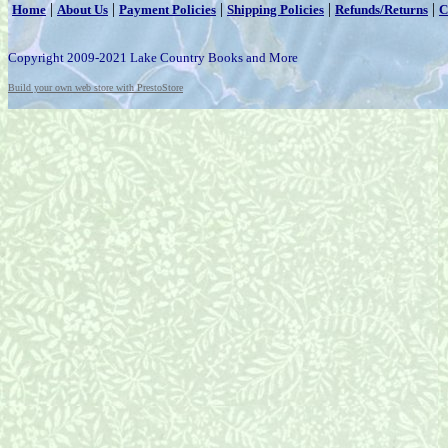
|
|
|
|
|
Home
About Us
Payment Policies
Shipping Policies
Refunds/Returns
C
Copyright 2009-2021 Lake Country Books and More
Build your own web store with PrestoStore