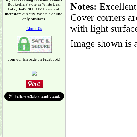
Notes:
Excellent
Booksellers' store in White Bear
Lake, that's NOT US! Please call
their store directly. We are a online-
Cover corners are
only business.
with light surfac
About Us
Image shown is a
Join our fan page on Facebook!