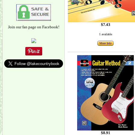
$7.43
Join our fan page on Facebook!
1 available
More Info
$8.91