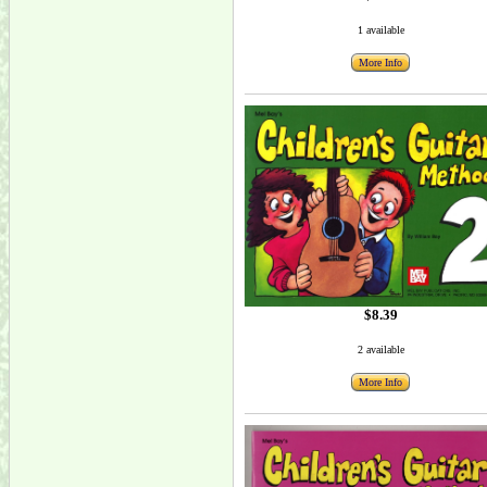
1 available
More Info
$8.39
2 available
More Info