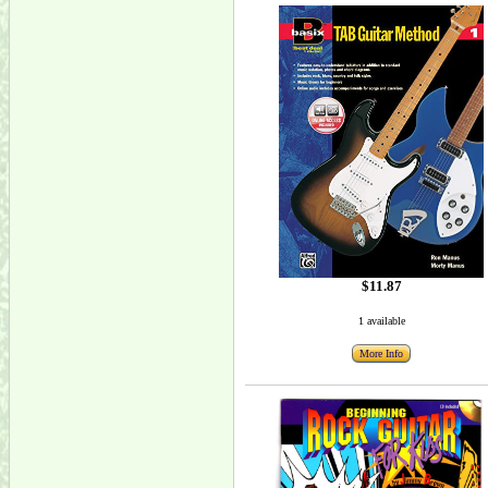
$11.87
1 available
More Info