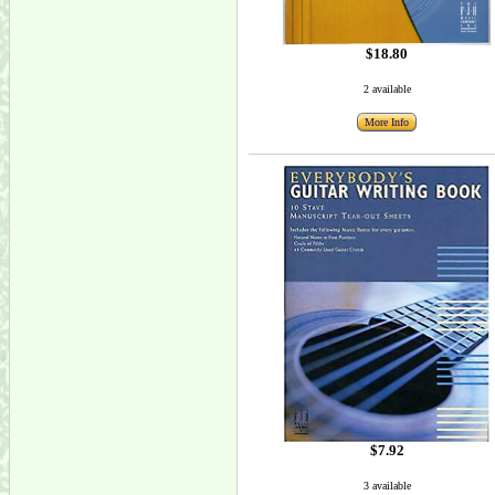
$18.80
2 available
More Info
$7.92
3 available