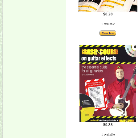
$8.28
1 available
More Info
$9.38
1 available