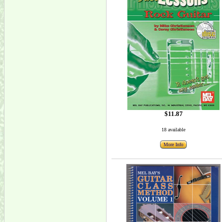
$11.87
18 available
More Info