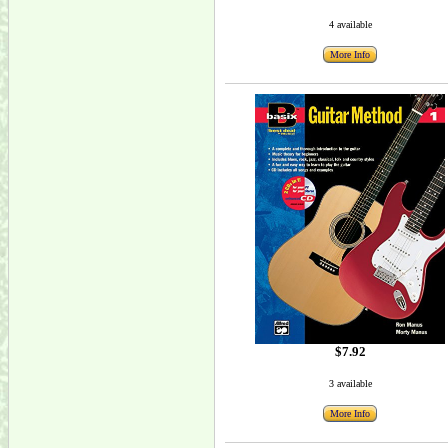
4 available
More Info
$7.92
3 available
More Info