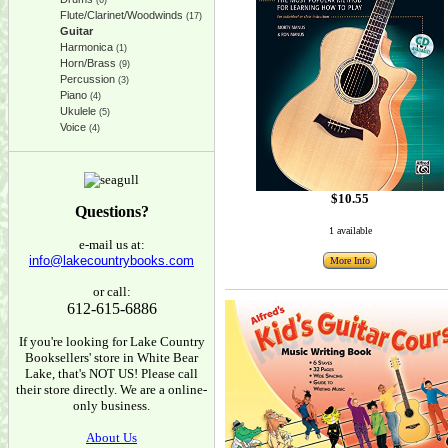
(6)
Flute/Clarinet/Woodwinds
(17)
Guitar
Harmonica
(1)
Horn/Brass
(9)
Percussion
(3)
Piano
(4)
Ukulele
(5)
Voice
(4)
$10.55
Questions?
1 available
e-mail us at:
info@lakecountrybooks.com
More Info
or call:
612-615-6886
If you're looking for Lake Country
Booksellers' store in White Bear
Lake, that's NOT US! Please call
their store directly. We are a online-
only business.
About Us