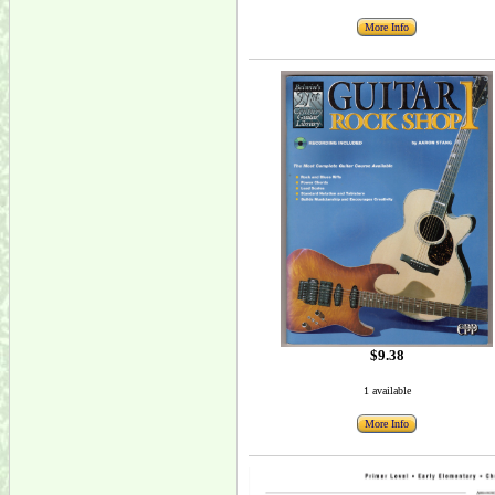
More Info
$9.38
1 available
More Info