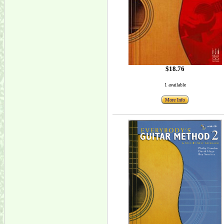
$18.76
1 available
More Info