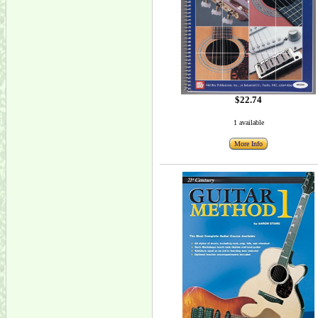
$22.74
1 available
More Info