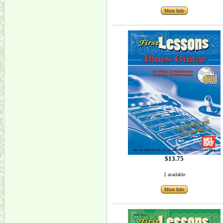
More Info
$13.75
2 available
More Info