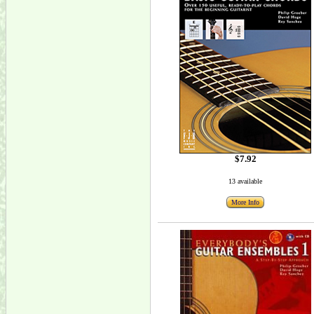
$7.92
13 available
More Info