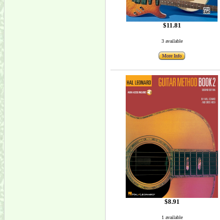
$11.81
3 available
More Info
$8.91
1 available