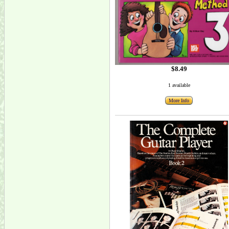
$8.49
1 available
More Info