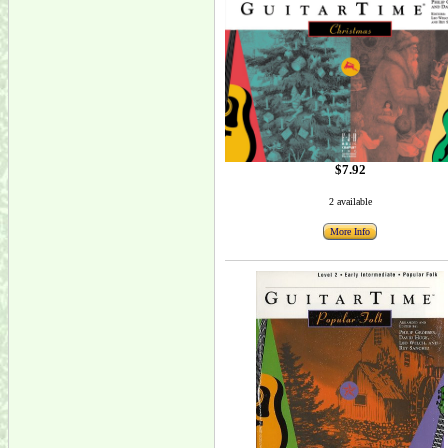
$7.92
2 available
More Info