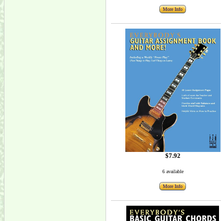
More Info
$7.92
6 available
More Info