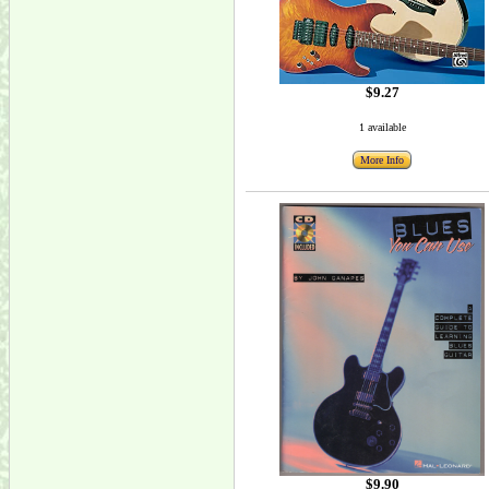
$9.27
1 available
More Info
$9.90