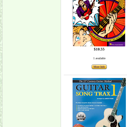
$10.55
1 available
More Info