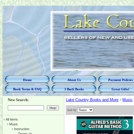
Home
About Us
Payment Policies
Book Terms & FAQ
3 Buck Books
Great Gifts!
New Search:
Lake Country Books and More
>
Music
Sort by
‹
All Items
‹
Music
‹
Instruction
Drums