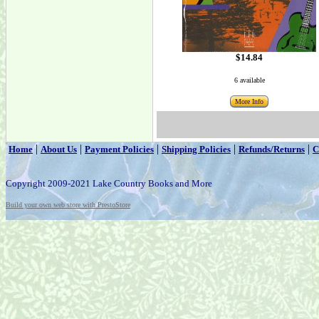
$14.84
6 available
More Info
|
|
|
|
|
Home
About Us
Payment Policies
Shipping Policies
Refunds/Returns
C
Copyright 2009-2021 Lake Country Books and More
Build your own web store with PrestoStore