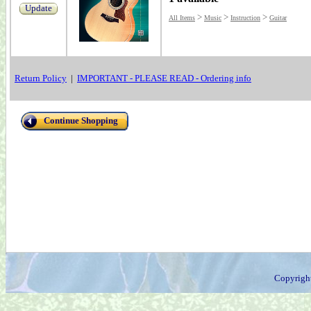
Update
>
>
>
All Items
Music
Instruction
Guitar
Return Policy
|
IMPORTANT - PLEASE READ - Ordering info
Continue Shopping
Copyrigh