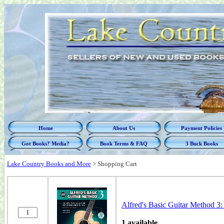
Home
About Us
Payment Policies
Got Books? Media?
Book Terms & FAQ
3 Buck Books
Lake Country Books and More
>
Shopping Cart
Alfred's Basic Guitar Method 3
1 available