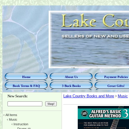
Home
About Us
Payment Policies
Book Terms & FAQ
3 Buck Books
Great Gifts!
New Search:
Lake Country Books and More
>
Music
‹
All Items
‹
Music
‹
Instruction
Drums