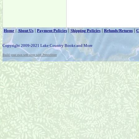
|
|
|
|
|
Home
About Us
Payment Policies
Shipping Policies
Refunds/Returns
C
Copyright 2009-2021 Lake Country Books and More
Build your own web store with PrestoStore