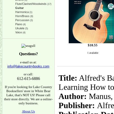
(6)
Flute/Clarinet/Woodwinds
(17)
Guitar
Harmonica
(1)
Horn/Brass
(9)
Percussion
(3)
Piano
(4)
Ukulele
(5)
Voice
(4)
$
10.55
1 available
Questions?
e-mail us at:
info@lakecountrybooks.com
or call:
Title:
Alfred's B
612-615-6886
Learning How to
If you're looking for Lake Country
Booksellers' store in White Bear
Author:
Manus, 
Lake, that's NOT US! Please call
their store directly. We are a online-
Publisher:
Alfr
only business.
About Us