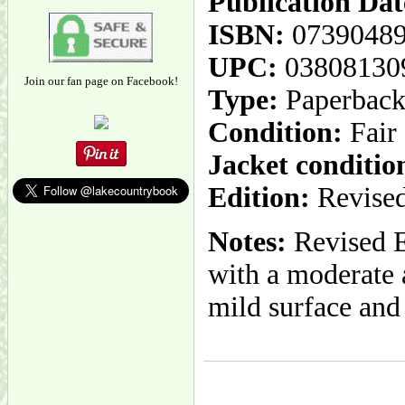
Publication Dat
ISBN:
0739048
UPC:
03808130
Join our fan page on Facebook!
Type:
Paperbac
Condition:
Fair
Jacket conditio
Edition:
Revised
Notes:
Revised E
with a moderate 
mild surface and