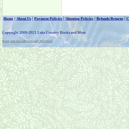
|
|
|
|
|
Home
About Us
Payment Policies
Shipping Policies
Refunds/Returns
C
Copyright 2009-2021 Lake Country Books and More
Build your own web store with PrestoStore