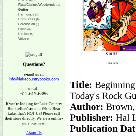
(6)
Flute/Clarinet/Woodwinds
(17)
Guitar
Harmonica
(1)
Horn/Brass
(9)
Percussion
(3)
Piano
(4)
Ukulele
(5)
Voice
(4)
$
10.55
1 available
Questions?
e-mail us at:
info@lakecountrybooks.com
Title:
Beginning 
or call:
Today's Rock Gui
612-615-6886
If you're looking for Lake Country
Author:
Brown,
Booksellers' store in White Bear
Lake, that's NOT US! Please call
Publisher:
Hal 
their store directly. We are a online-
only business.
Publication Dat
About Us