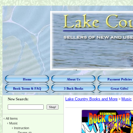
Home
About Us
Payment Policies
Book Terms & FAQ
3 Buck Books
Great Gifts!
New Search:
Lake Country Books and More
>
Music
‹
All Items
‹
Music
‹
Instruction
Drums