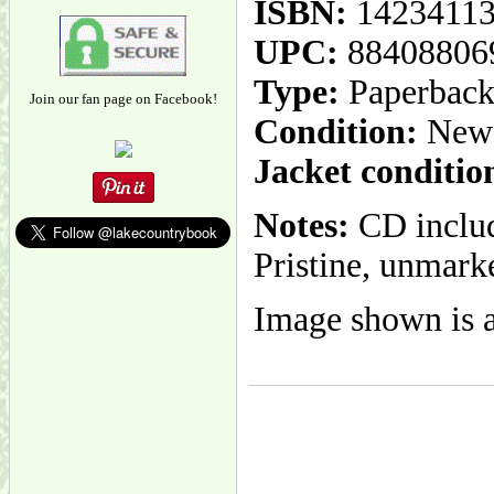
ISBN:
1423411
UPC:
88408806
Type:
Paperbac
Join our fan page on Facebook!
Condition:
New
Jacket conditio
Notes:
CD include
Pristine, unmarke
Image shown is a