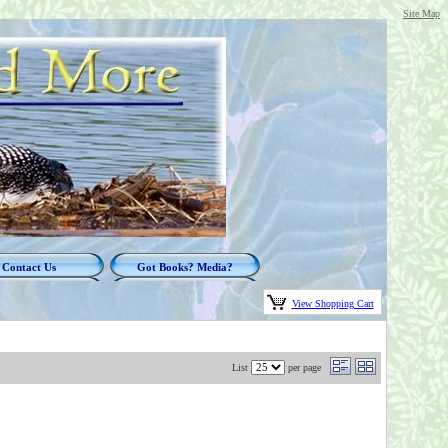
Site Map
Contact Us
Got Books? Media?
View Shopping Cart
List
per page