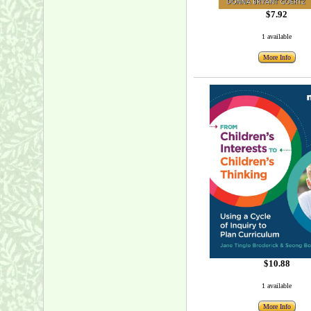
$7.92
1 available
More Info
$10.88
1 available
More Info