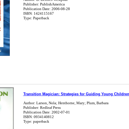
Publisher: PublishAmerica
Publication Date: 2006-08-28
ISBN: 1424115167
Type: Paperback
Transition Magician: Strategies for Guiding Young Childre
Author: Larson, Nola; Henthorne, Mary; Plum, Barbara
Publisher: Redleaf Press
Publication Date: 2002-07-01
ISBN: 0934140812
Type: paperback