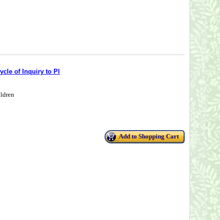
cle of Inquiry to Pl
ildren
Add to Shopping Cart