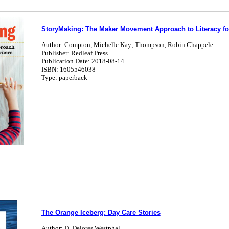
StoryMaking: The Maker Movement Approach to Literacy fo
Author: Compton, Michelle Kay; Thompson, Robin Chappele
Publisher: Redleaf Press
Publication Date: 2018-08-14
ISBN: 1605546038
Type: paperback
The Orange Iceberg: Day Care Stories
Author: D. Delores Westphal