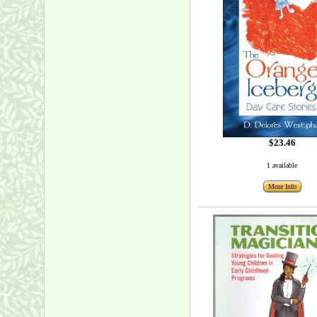
$23.46
1 available
More Info