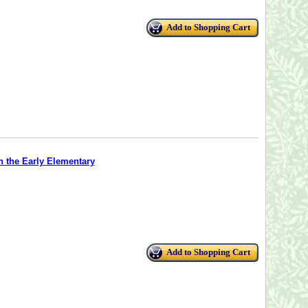
Add to Shopping Cart
n the Early Elementary
Add to Shopping Cart