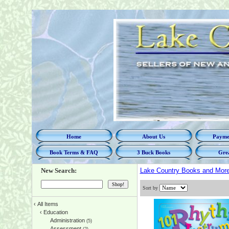
Home
About Us
Paymen
Book Terms & FAQ
3 Buck Books
Grea
New Search:
Lake Country Books and Mor
Sort by
‹
All Items
‹
Education
Administration
(5)
Assessment