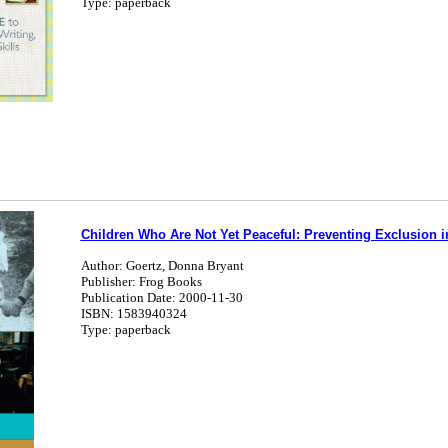
Type: paperback
Children Who Are Not Yet Peaceful: Preventing Exclusion i
Author: Goertz, Donna Bryant
Publisher: Frog Books
Publication Date: 2000-11-30
ISBN: 1583940324
Type: paperback