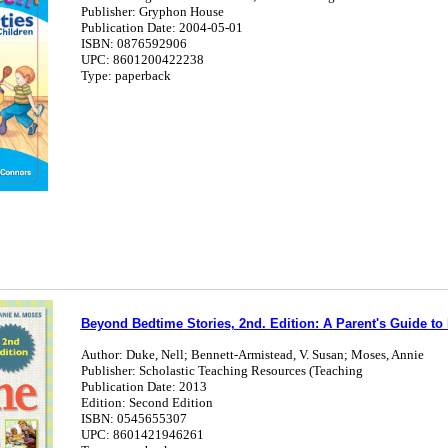
Publisher: Gryphon House
Publication Date: 2004-05-01
ISBN: 0876592906
UPC: 8601200422238
Type: paperback
Beyond Bedtime Stories, 2nd. Edition: A Parent's Guide t
Author: Duke, Nell; Bennett-Armistead, V. Susan; Moses, Annie
Publisher: Scholastic Teaching Resources (Teaching
Publication Date: 2013
Edition: Second Edition
ISBN: 0545655307
UPC: 8601421946261