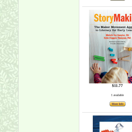
$11.77
1 available
More Info