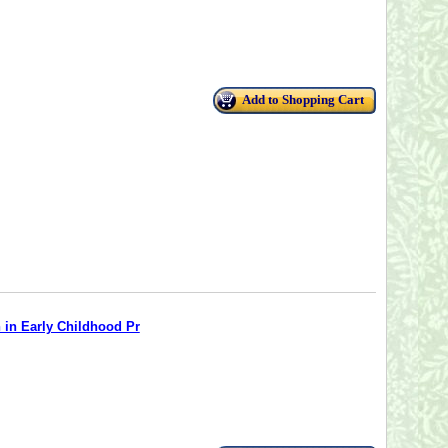
Add to Shopping Cart
n in Early Childhood Pr