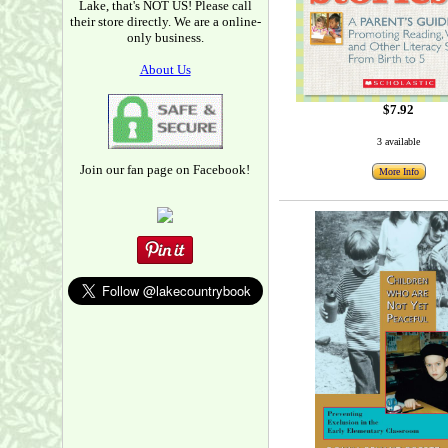
Lake, that's NOT US! Please call
their store directly. We are a online-
only business.
About Us
$7.92
3 available
Join our fan page on Facebook!
More Info