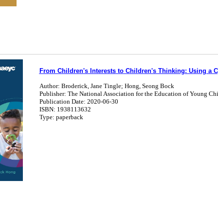
From Children's Interests to Children's Thinking: Using a Cy
Author: Broderick, Jane Tingle; Hong, Seong Bock
Publisher: The National Association for the Education of Young Ch
Publication Date: 2020-06-30
ISBN: 1938113632
Type: paperback