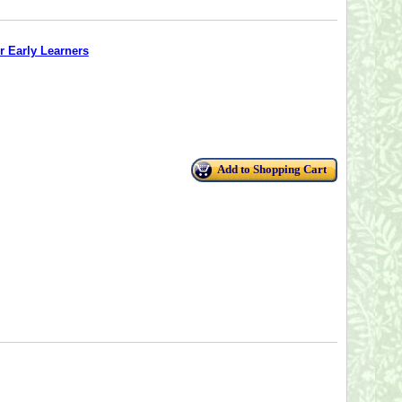
r Early Learners
Add to Shopping Cart