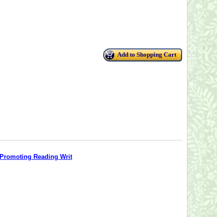
Add to Shopping Cart
o Promoting Reading Writ