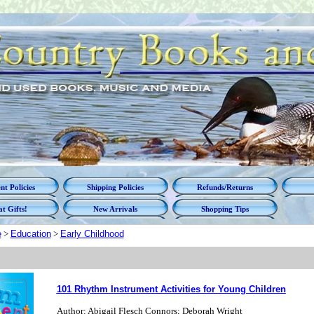
t Policies
Shipping Policies
Refunds/Returns
t Gifts!
New Arrivals
Shopping Tips
e
>
Education
>
Early Childhood
101 Rhythm Instrument Activities for Young Children
Author: Abigail Flesch Connors; Deborah Wright