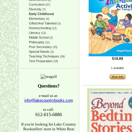
(2)
Curriculum
(47)
Diversity
(7)
Early Childhood
Elementary
(4)
Gifted And Talented
(3)
Homeschooling
(12)
Literacy
(12)
Middle School
(2)
Philosophy
(11)
Post Secondary
(25)
Special Needs
(3)
Teaching Techniques
(39)
$10.88
Test Preparation
(18)
1 available
More Info
Questions?
e-mail us at:
info@lakecountrybooks.com
or call:
612-615-6886
If you're looking for Lake Country
Booksellers' store in White Bear