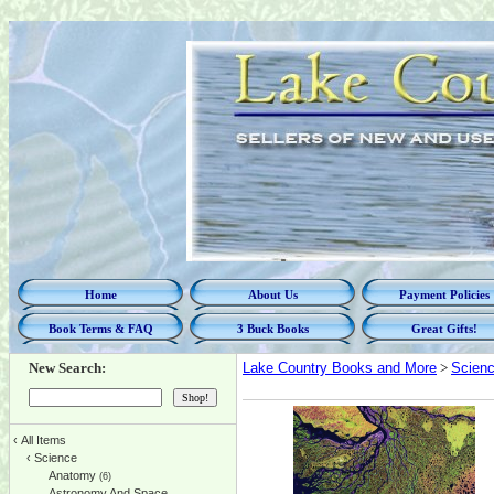
Home
About Us
Payment Policies
Book Terms & FAQ
3 Buck Books
Great Gifts!
New Search:
Lake Country Books and More
>
Scien
‹
All Items
‹
Science
Anatomy
(6)
Astronomy And Space