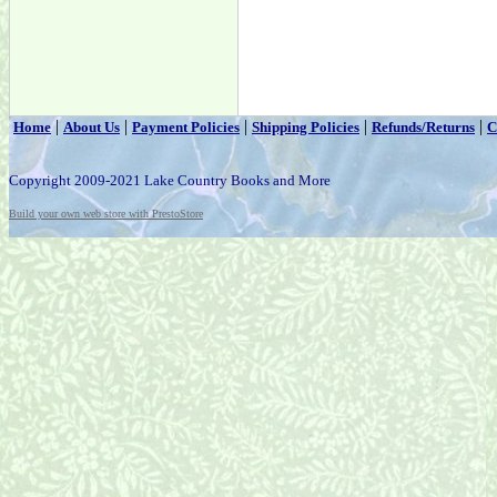
|
|
|
|
|
Home
About Us
Payment Policies
Shipping Policies
Refunds/Returns
C
Copyright 2009-2021 Lake Country Books and More
Build your own web store with PrestoStore