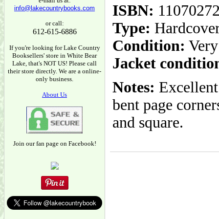
e-mail us at:
ISBN:
1107027
info@lakecountrybooks.com
or call:
Type:
Hardcove
612-615-6886
Condition:
Very
If you're looking for Lake Country
Booksellers' store in White Bear
Jacket conditio
Lake, that's NOT US! Please call
their store directly. We are a online-
only business.
Notes:
Excellent
About Us
bent page corners
and square.
Join our fan page on Facebook!