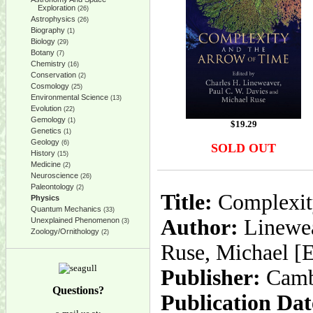
Exploration
(26)
Astrophysics
(26)
Biography
(1)
Biology
(29)
Botany
(7)
Chemistry
(16)
Conservation
(2)
Cosmology
(25)
Environmental Science
(13)
Evolution
(22)
Gemology
(1)
$
19.29
Genetics
(1)
Geology
(6)
SOLD OUT
History
(15)
Medicine
(2)
Neuroscience
(26)
Paleontology
(2)
Title:
Complexity
Physics
Quantum Mechanics
(33)
Author:
Lineweav
Unexplained Phenomenon
(3)
Zoology/Ornithology
(2)
Ruse, Michael [E
Publisher:
Camb
Questions?
Publication Dat