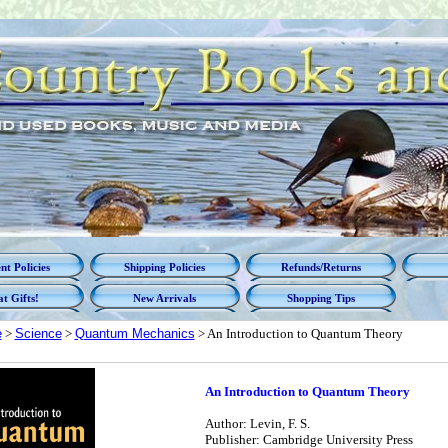
t Policies
Shipping Policies
Refunds/Returns
t Gifts!
New Arrivals
Shopping Tips
e
>
Science
>
Quantum Mechanics
> An Introduction to Quantum Theory
An Introduction to Quantum Theory
Author: Levin, F. S.
Publisher: Cambridge University Press