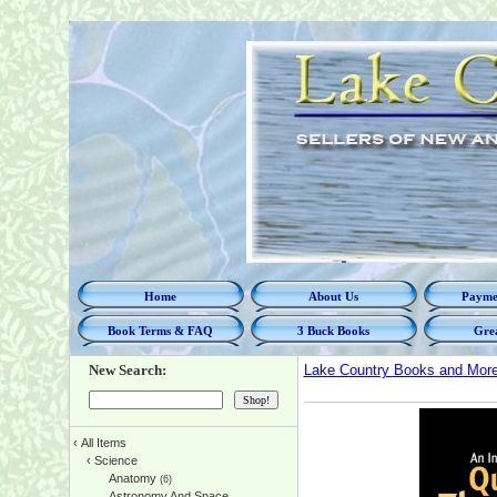
Home
About Us
Paymen
Book Terms & FAQ
3 Buck Books
Grea
New Search:
Lake Country Books and Mor
‹
All Items
‹
Science
Anatomy
(6)
Astronomy And Space