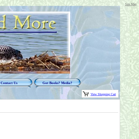
Site Map
Contact Us
Got Books? Media?
View Shopping Cart