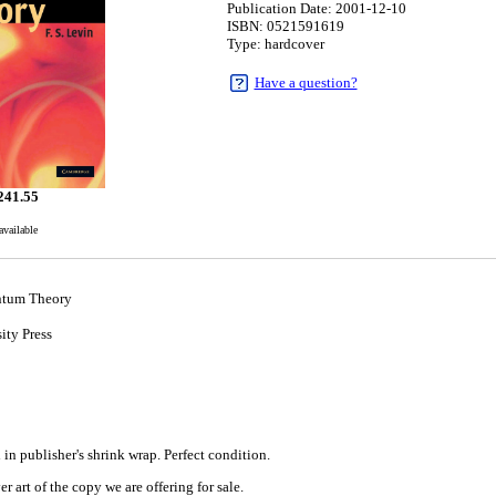
Publication Date: 2001-12-10
ISBN: 0521591619
Type: hardcover
Have a question?
241.55
available
ntum Theory
ity Press
0
in publisher's shrink wrap. Perfect condition.
r art of the copy we are offering for sale.