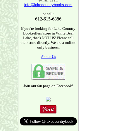
e-mail us at:
info@lakecountrybooks.com
or call:
612-615-6886
If you're looking for Lake Country
Booksellers' store in White Bear
Lake, that's NOT US! Please call
their store directly. We are a online-
only business.
About Us
Join our fan page on Facebook!