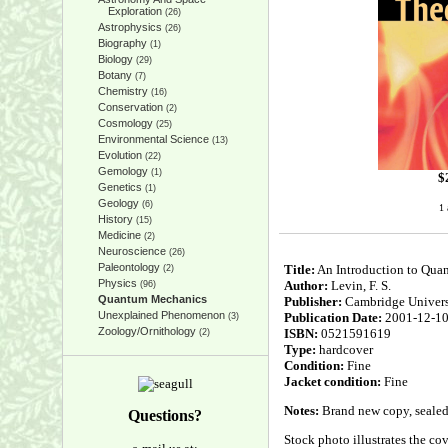
Exploration
(26)
Astrophysics
(26)
Biography
(1)
Biology
(29)
Botany
(7)
Chemistry
(16)
Conservation
(2)
Cosmology
(25)
Environmental Science
(13)
Evolution
(22)
Gemology
(1)
$
Genetics
(1)
Geology
(6)
1 
History
(15)
Medicine
(2)
Neuroscience
(26)
Paleontology
Title:
An Introduction to Qua
(2)
Physics
Author:
Levin, F. S.
(96)
Quantum Mechanics
Publisher:
Cambridge Univers
Unexplained Phenomenon
Publication Date:
2001-12-1
(3)
Zoology/Ornithology
ISBN:
0521591619
(2)
Type:
hardcover
Condition:
Fine
Jacket condition:
Fine
Notes:
Brand new copy, sealed 
Questions?
Stock photo illustrates the cove