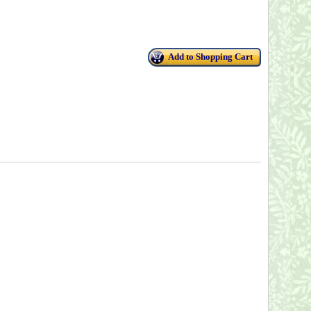
Add to Shopping Cart