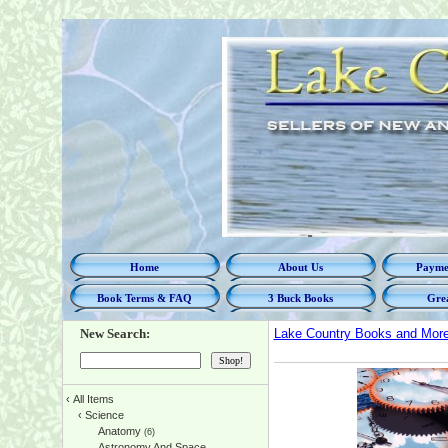
Home
About Us
Paymen
Book Terms & FAQ
3 Buck Books
Grea
New Search:
Lake Country Books and Mor
‹
All Items
‹
Science
Anatomy
(6)
Astronomy And Space