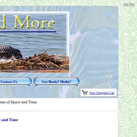
Site Map
Contact Us
Got Books? Media?
View Shopping Cart
mas of Space and Time
e and Time