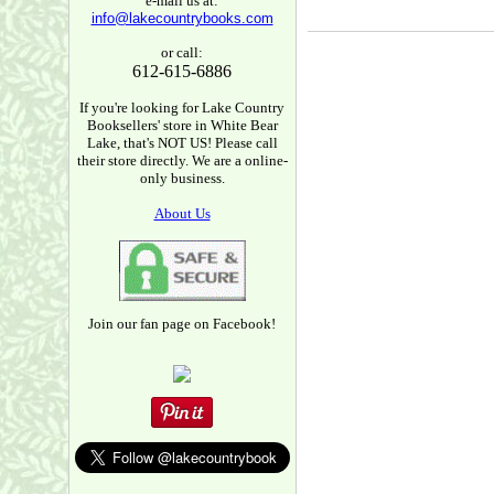
e-mail us at:
info@lakecountrybooks.com
or call:
612-615-6886
If you're looking for Lake Country
Booksellers' store in White Bear
Lake, that's NOT US! Please call
their store directly. We are a online-
only business.
About Us
Join our fan page on Facebook!