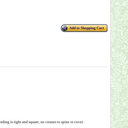
Add to Shopping Cart
ding is tight and square; no creases to spine or cover.