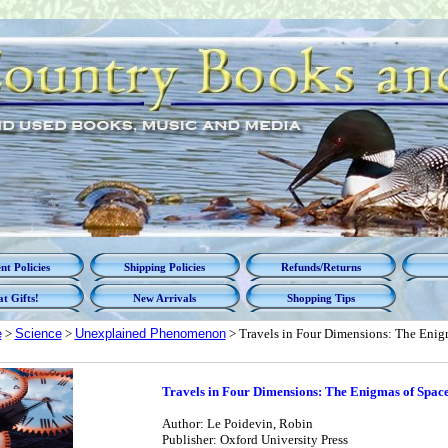
t Policies
Shipping Policies
Refunds/Returns
t Gifts!
New Arrivals
Shopping Tips
e
>
Science
>
Unexplained Phenomenon
> Travels in Four Dimensions: The Enig
Travels in Four Dimensions: The Enigmas of Spac
Author: Le Poidevin, Robin
Publisher: Oxford University Press