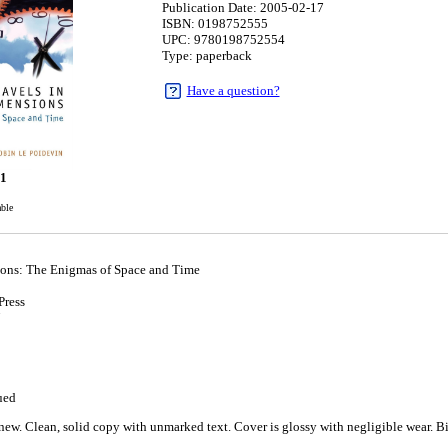
Publication Date: 2005-02-17
ISBN: 0198752555
UPC: 9780198752554
Type: paperback
Have a question?
91
able
ions: The Enigmas of Space and Time
Press
7
ued
ew. Clean, solid copy with unmarked text. Cover is glossy with negligible wear. Bin