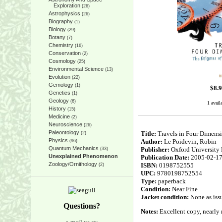
Exploration
(26)
Astrophysics
(26)
Biography
(1)
Biology
(29)
Botany
(7)
Chemistry
(16)
Conservation
(2)
Cosmology
(25)
Environmental Science
(13)
Evolution
(22)
Gemology
(1)
$
8.
Genetics
(1)
Geology
(6)
1 avail
History
(15)
Medicine
(2)
Neuroscience
(26)
Paleontology
Title:
Travels in Four Dimens
(2)
Physics
Author:
Le Poidevin, Robin
(96)
Quantum Mechanics
Publisher:
Oxford University 
(33)
Unexplained Phenomenon
Publication Date:
2005-02-1
Zoology/Ornithology
ISBN:
0198752555
(2)
UPC:
9780198752554
Type:
paperback
Condition:
Near Fine
Jacket condition:
None as iss
Questions?
Notes:
Excellent copy, nearly n