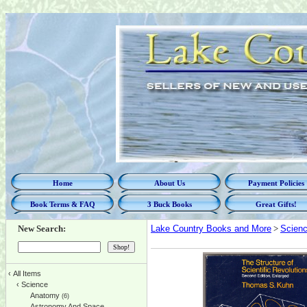
Home
About Us
Payment Policies
Book Terms & FAQ
3 Buck Books
Great Gifts!
New Search:
Lake Country Books and More
>
Scien
‹
All Items
‹
Science
Anatomy
(6)
Astronomy And Space