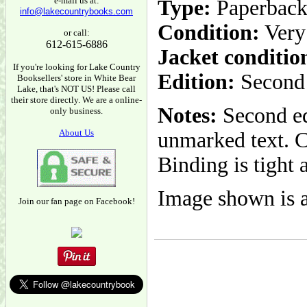
e-mail us at:
Type:
Paperbac
info@lakecountrybooks.com
Condition:
Very
or call:
612-615-6886
Jacket conditio
If you're looking for Lake Country
Edition:
Second 
Booksellers' store in White Bear
Lake, that's NOT US! Please call
their store directly. We are a online-
Notes:
Second ed
only business.
About Us
unmarked text. C
Binding is tight 
Image shown is a
Join our fan page on Facebook!