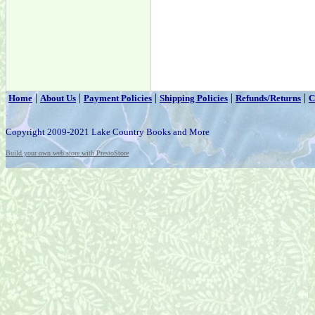
|
|
|
|
|
Home
About Us
Payment Policies
Shipping Policies
Refunds/Returns
C
Copyright 2009-2021 Lake Country Books and More
Build your own web store with PrestoStore