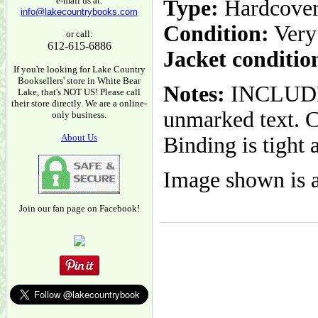
e-mail us at:
Type:
Hardcove
info@lakecountrybooks.com
Condition:
Very
or call:
612-615-6886
Jacket conditio
If you're looking for Lake Country
Booksellers' store in White Bear
Notes:
INCLUDES
Lake, that's NOT US! Please call
their store directly. We are a online-
unmarked text. C
only business.
About Us
Binding is tight 
Image shown is a
Join our fan page on Facebook!