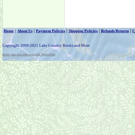
|
|
|
|
|
Home
About Us
Payment Policies
Shipping Policies
Refunds/Returns
C
Copyright 2009-2021 Lake Country Books and More
Build your own web store with PrestoStore