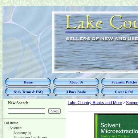
Home
About Us
Payment Policies
Book Terms & FAQ
3 Buck Books
Great Gifts!
New Search:
Lake Country Books and More
>
Scien
‹
All Items
‹
Science
Anatomy
(6)
Astronomy And Space