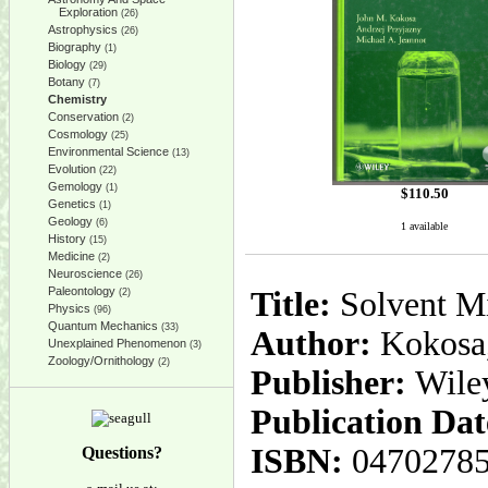
Exploration
(26)
Astrophysics
(26)
Biography
(1)
Biology
(29)
Botany
(7)
Chemistry
Conservation
(2)
Cosmology
(25)
Environmental Science
(13)
Evolution
(22)
Gemology
(1)
$
110.50
Genetics
(1)
Geology
(6)
1 available
History
(15)
Medicine
(2)
Neuroscience
(26)
Paleontology
Title:
Solvent Mi
(2)
Physics
(96)
Quantum Mechanics
(33)
Author:
Kokosa,
Unexplained Phenomenon
(3)
Zoology/Ornithology
(2)
Publisher:
Wile
Publication Dat
ISBN:
0470278
Questions?