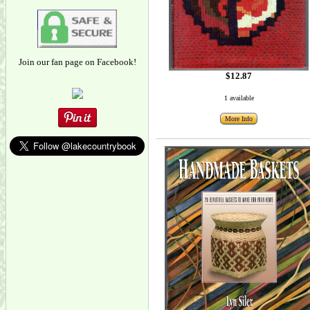
Join our fan page on Facebook!
$12.87
1 available
More Info