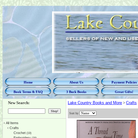
Home
About Us
Payment Policies
Book Terms & FAQ
3 Buck Books
Great Gifts!
New Search:
Lake Country Books and More
>
Crafts
Sort by
‹
All Items
‹
Crafts
Crochet
(19)
Embroidery