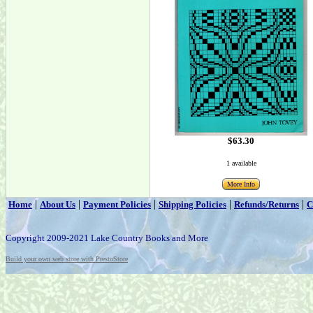
$63.30
1 available
More Info
|
|
|
|
|
Home
About Us
Payment Policies
Shipping Policies
Refunds/Returns
C
Copyright 2009-2021 Lake Country Books and More
Build your own web store with PrestoStore