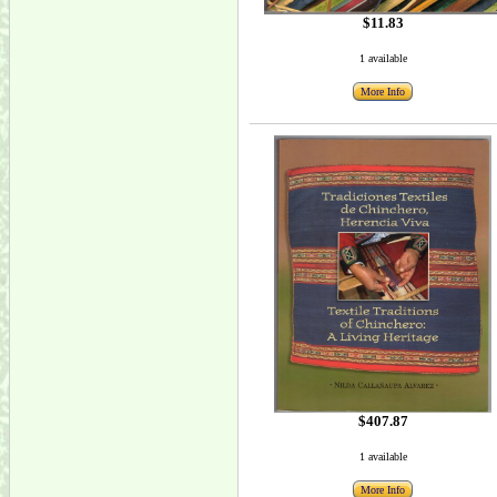
$11.83
1 available
More Info
$407.87
1 available
More Info