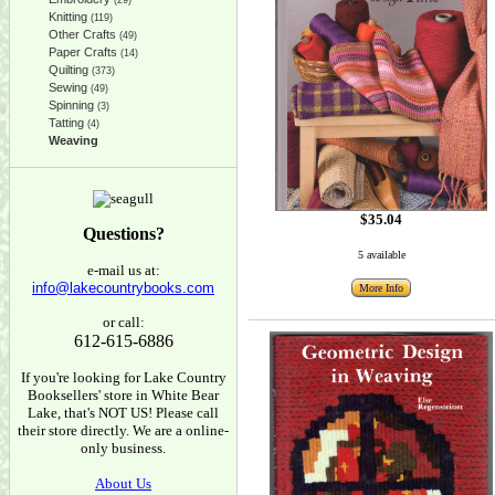
(29)
Knitting
(119)
Other Crafts
(49)
Paper Crafts
(14)
Quilting
(373)
Sewing
(49)
Spinning
(3)
Tatting
(4)
Weaving
$35.04
Questions?
5 available
e-mail us at:
info@lakecountrybooks.com
More Info
or call:
612-615-6886
If you're looking for Lake Country
Booksellers' store in White Bear
Lake, that's NOT US! Please call
their store directly. We are a online-
only business.
About Us