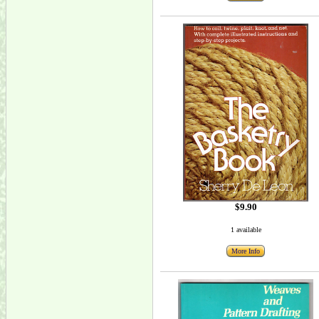
$9.90
1 available
More Info