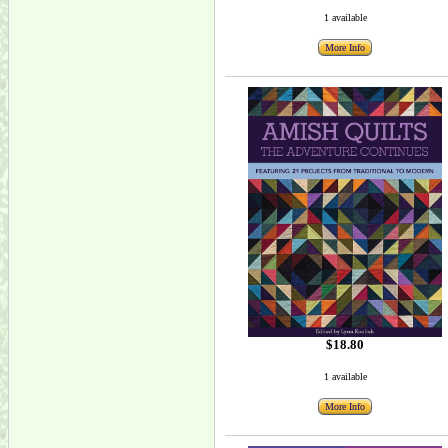
1 available
More Info
$18.80
1 available
More Info