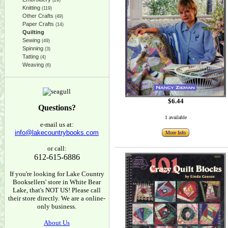
(29)
Knitting
(119)
Other Crafts
(49)
Paper Crafts
(14)
Quilting
Sewing
(49)
Spinning
(3)
Tatting
(4)
Weaving
(6)
$6.44
Questions?
1 available
e-mail us at:
info@lakecountrybooks.com
More Info
or call:
612-615-6886
If you're looking for Lake Country
Booksellers' store in White Bear
Lake, that's NOT US! Please call
their store directly. We are a online-
only business.
About Us