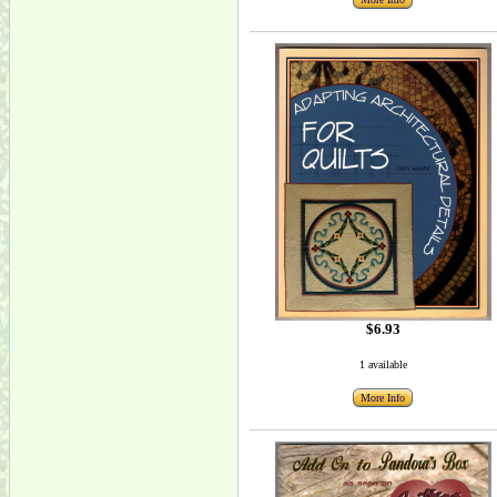
$6.93
1 available
More Info