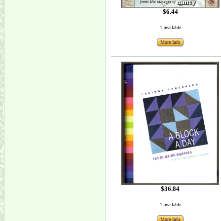
$6.44
1 available
More Info
$36.84
1 available
More Info