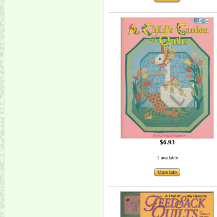
$6.93
1 available
More Info