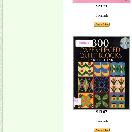
$23.73
1 available
More Info
$13.07
1 available
More Info