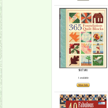
$17.81
1 available
More Info