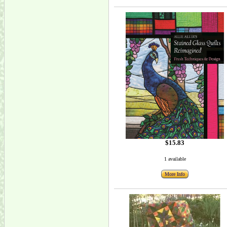
$15.83
1 available
More Info