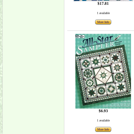
$17.81
1 available
More Info
$6.93
1 available
More Info