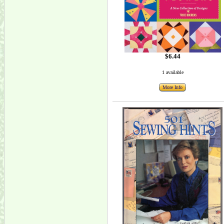
$6.44
1 available
More Info