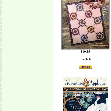
$10.89
1 available
More Info