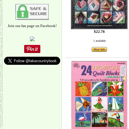
Join our fan page on Facebook!
$22.76
1 available
More Info