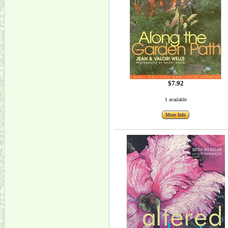
$7.92
1 available
More Info