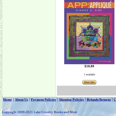
$10.89
1 available
More Info
|
|
|
|
|
Home
About Us
Payment Policies
Shipping Policies
Refunds/Returns
C
Copyright 2009-2021 Lake Country Books and More