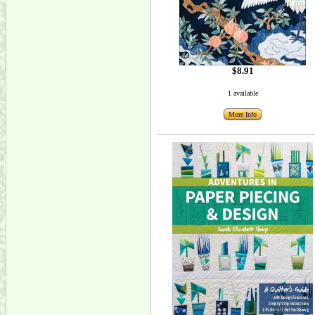
$8.91
1 available
More Info