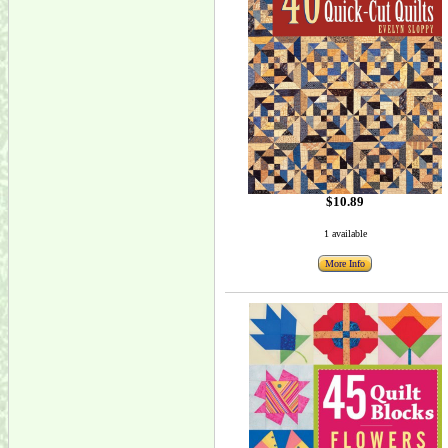
$10.89
1 available
More Info