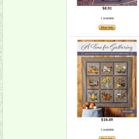
$8.91
1 available
More Info
$10.49
1 available
More Info