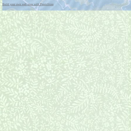
Build your own web store with PrestoStore