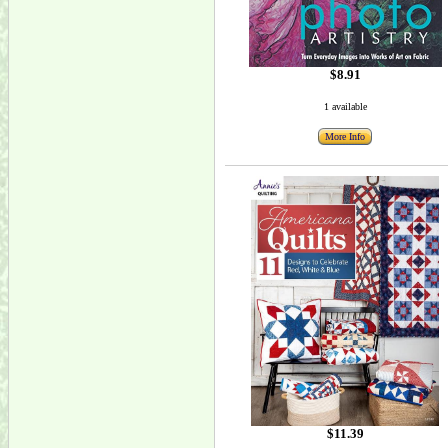
$8.91
1 available
More Info
$11.39