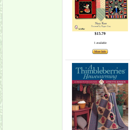
$15.79
1 available
More Info