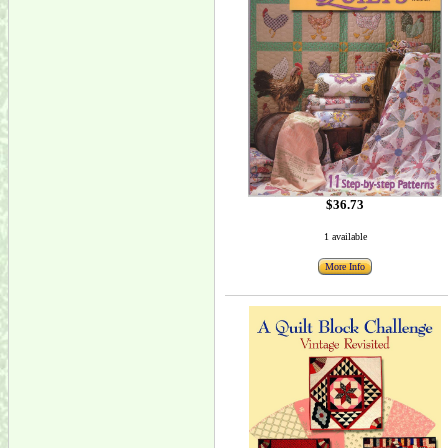
$36.73
1 available
More Info