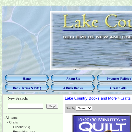
Home
About Us
Payment Policies
Book Terms & FAQ
3 Buck Books
Great Gifts!
New Search:
Lake Country Books and More
>
Crafts
Sort by
‹
All Items
‹
Crafts
Crochet
(19)
Embroidery