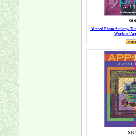
$8.
Altered Photo Artistry. T
Works of Art
More I
$10.