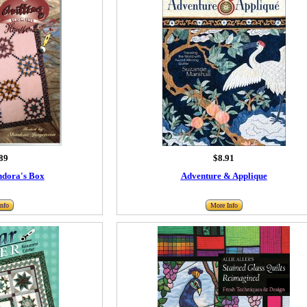
89
$8.91
ndora's Box
Adventure & Applique
nfo
More Info