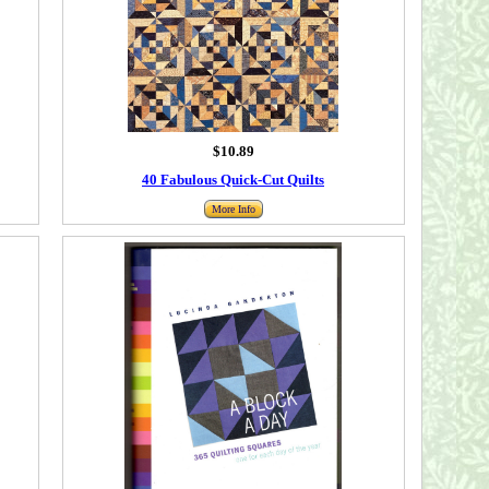
$10.89
40 Fabulous Quick-Cut Quilts
More Info