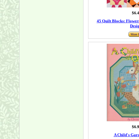
$6.
45 Quilt Blocks: Flowers
Desi
More I
$6.
A Child's Gard