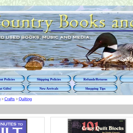
t Policies
Shipping Policies
Refunds/Returns
t Gifts!
New Arrivals
Shopping Tips
e
>
Crafts
>
Quilting