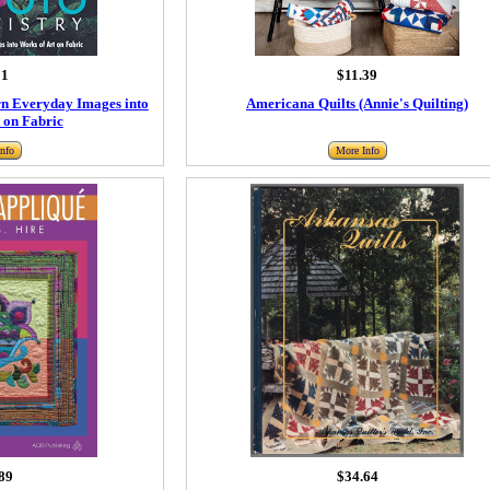
91
$11.39
urn Everyday Images into
Americana Quilts (Annie's Quilting)
 on Fabric
nfo
More Info
89
$34.64