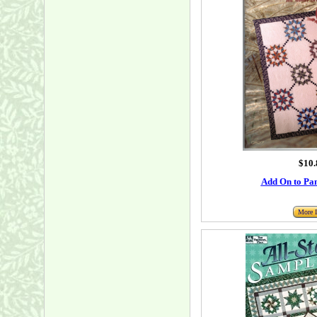
$10.
Add On to Pa
More I