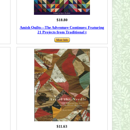
$18.80
Amish Quilts―The Adventure Continues: Featuring
21 Projects from Traditional t
More Info
$11.63