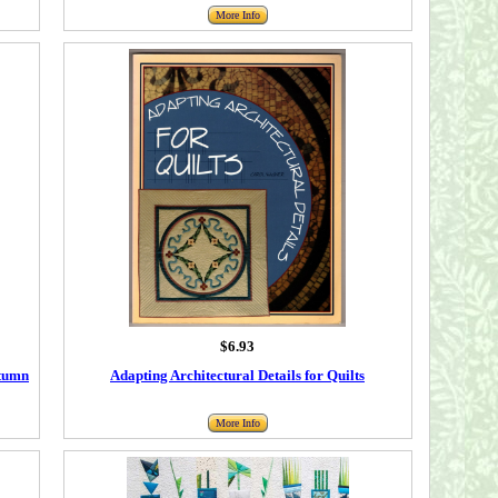
More Info
$6.93
utumn
Adapting Architectural Details for Quilts
More Info