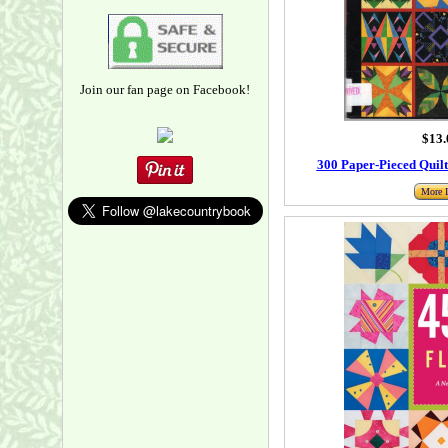
Join our fan page on Facebook!
$13.
300 Paper-Pieced Quil
More I