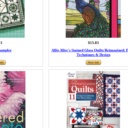
93
$15.83
Sampler
Allie Aller's Stained Glass Quilts Reimagined: 
Techniques & Design
nfo
More Info