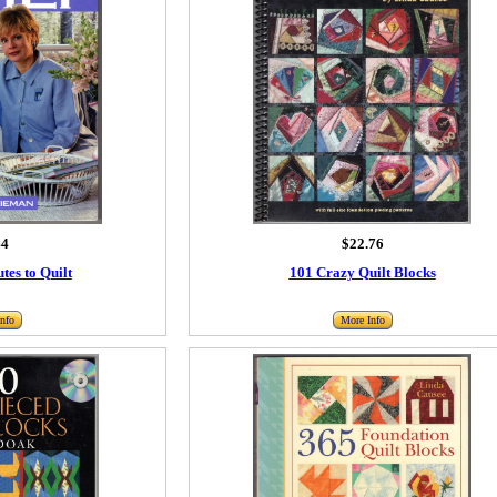
44
$22.76
tes to Quilt
101 Crazy Quilt Blocks
nfo
More Info