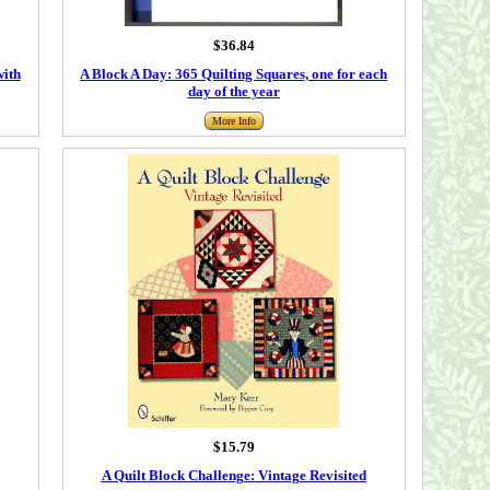
$36.84
with
A Block A Day: 365 Quilting Squares, one for each
day of the year
More Info
$15.79
A Quilt Block Challenge: Vintage Revisited