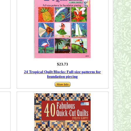
$23.73
24 Tropical Quilt Blocks: Full-size patterns for
foundation piecing
More Info