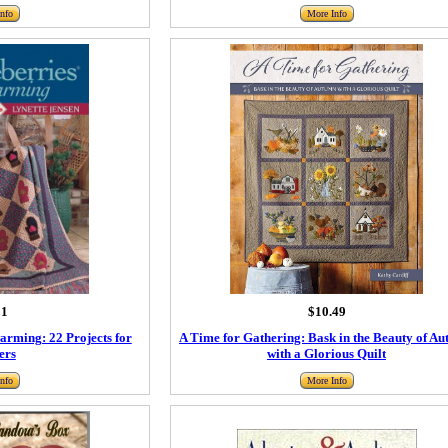
nfo
More Info
91
$10.49
rming: 22 Projects for
A Time for Gathering: Bask in the Beauty of A
ers
with a Glorious Quilt
nfo
More Info