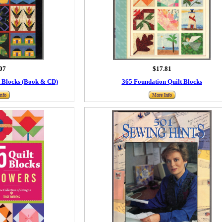
07
$17.81
t Blocks (Book & CD)
365 Foundation Quilt Blocks
nfo
More Info