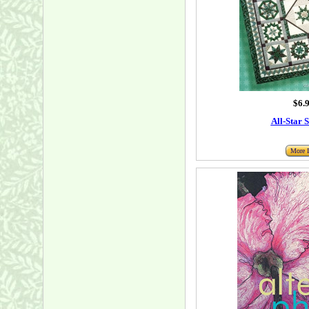
$6.
All-Star 
More I