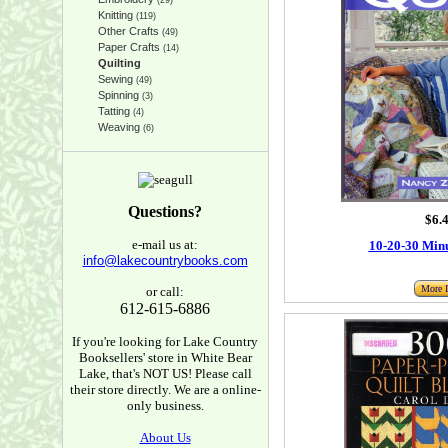
(29)
Knitting
(119)
Other Crafts
(49)
Paper Crafts
(14)
Quilting
Sewing
(49)
Spinning
(3)
Tatting
(4)
Weaving
(6)
Questions?
$6.
e-mail us at:
10-20-30 Minu
info@lakecountrybooks.com
More I
or call:
612-615-6886
If you're looking for Lake Country
Booksellers' store in White Bear
Lake, that's NOT US! Please call
their store directly. We are a online-
only business.
About Us