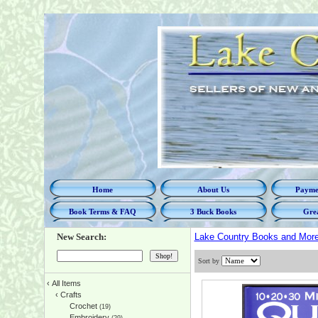
Home
About Us
Paymen
Book Terms & FAQ
3 Buck Books
Grea
New Search:
Lake Country Books and Mor
Sort by
‹
All Items
‹
Crafts
Crochet
(19)
Embroidery