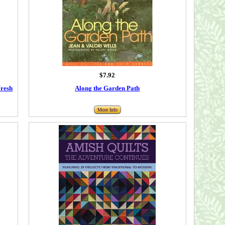
$7.92
Fresh
Along the Garden Path
More Info