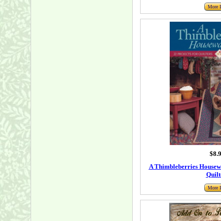
More I
$8.
A Thimbleberries Housewa
Quilt
More I