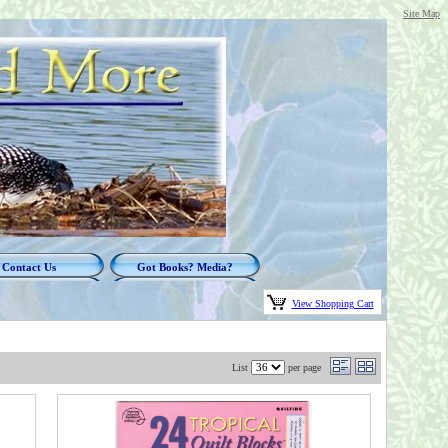
Site Map
Contact Us
Got Books? Media?
View Shopping Cart
List
per page