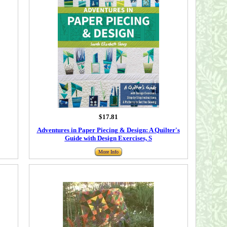
$17.81
Adventures in Paper Piecing & Design: A Quilter's
Guide with Design Exercises, S
More Info