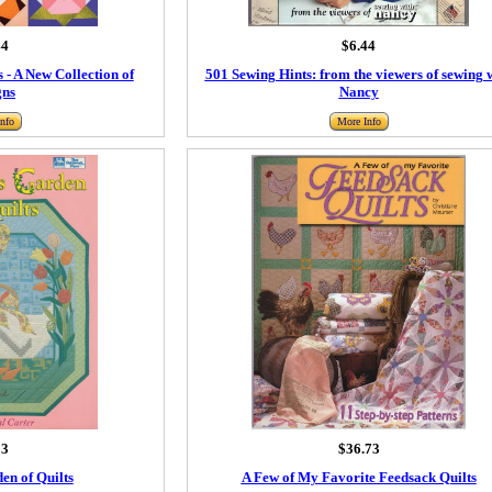
44
$6.44
 - A New Collection of
501 Sewing Hints: from the viewers of sewing 
gns
Nancy
nfo
More Info
93
$36.73
en of Quilts
A Few of My Favorite Feedsack Quilts