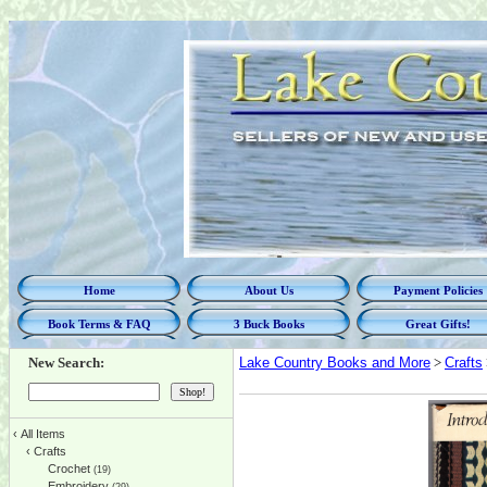
Home
About Us
Payment Policies
Book Terms & FAQ
3 Buck Books
Great Gifts!
New Search:
Lake Country Books and More
>
Crafts
‹
All Items
‹
Crafts
Crochet
(19)
Embroidery