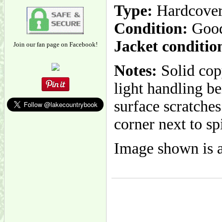
Type:
Hardcove
Condition:
Goo
Jacket conditio
Join our fan page on Facebook!
Notes:
Solid cop
light handling be
surface scratches
corner next to sp
Image shown is a