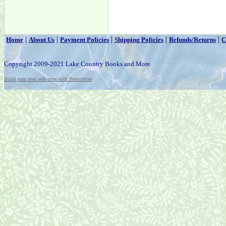
|
|
|
|
|
Home
About Us
Payment Policies
Shipping Policies
Refunds/Returns
C
Copyright 2009-2021 Lake Country Books and More
Build your own web store with PrestoStore