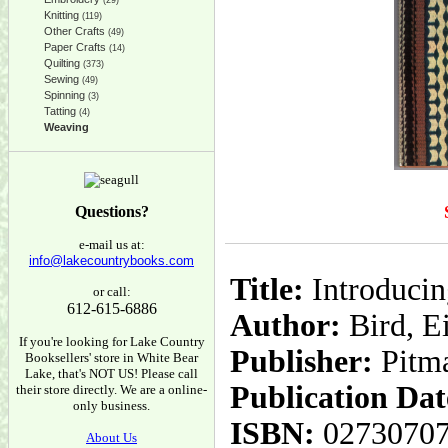
(29)
Knitting
(119)
Other Crafts
(49)
Paper Crafts
(14)
Quilting
(373)
Sewing
(49)
Spinning
(3)
Tatting
(4)
Weaving
Questions?
e-mail us at:
info@lakecountrybooks.com
Title:
Introducin
or call:
612-615-6886
Author:
Bird, E
If you're looking for Lake Country
Publisher:
Pitm
Booksellers' store in White Bear
Lake, that's NOT US! Please call
Publication Dat
their store directly. We are a online-
only business.
ISBN:
0273070
About Us