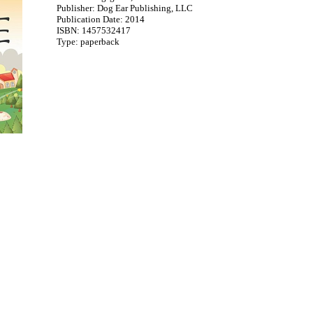
Publisher: Dog Ear Publishing, LLC
Publication Date: 2014
ISBN: 1457532417
Type: paperback