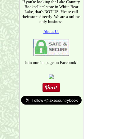
If you're looking for Lake Country
Booksellers' store in White Bear
Lake, that's NOT US! Please call
their store directly. We are a online-
only business.
About Us
Join our fan page on Facebook!