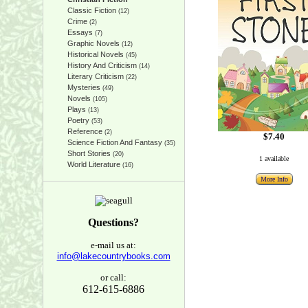
Classic Fiction
(12)
Crime
(2)
Essays
(7)
Graphic Novels
(12)
Historical Novels
(45)
History And Criticism
(14)
Literary Criticism
(22)
Mysteries
(49)
Novels
(105)
Plays
(13)
Poetry
(53)
Reference
(2)
$7.40
Science Fiction And Fantasy
(35)
Short Stories
(20)
1 available
World Literature
(16)
More Info
Questions?
e-mail us at:
info@lakecountrybooks.com
or call:
612-615-6886