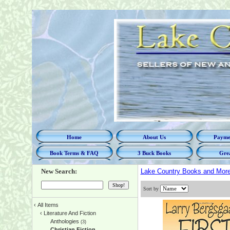
Home
About Us
Paymen
Book Terms & FAQ
3 Buck Books
Grea
New Search:
Lake Country Books and Mor
Sort by
‹
All Items
‹
Literature And Fiction
Anthologies
(3)
Christian Fiction