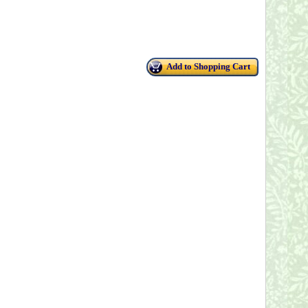
Add to Shopping Cart