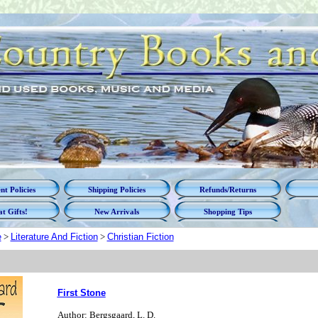
t Policies
Shipping Policies
Refunds/Returns
t Gifts!
New Arrivals
Shopping Tips
e
>
Literature And Fiction
>
Christian Fiction
First Stone
Author: Bergsgaard, L. D.