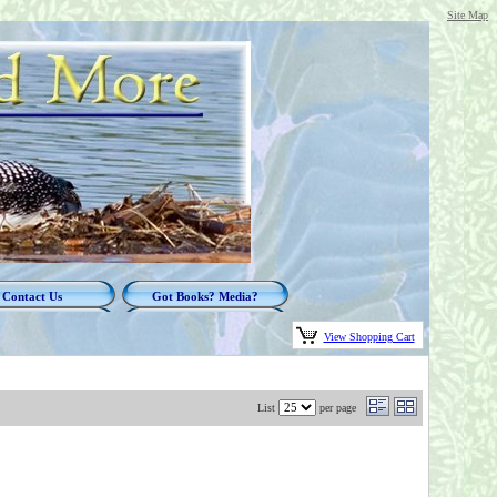
Site Map
Contact Us
Got Books? Media?
View Shopping Cart
List
per page