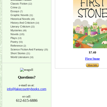
Classic Fiction
(12)
Crime
(2)
Essays
(7)
Graphic Novels
(11)
Historical Novels
(46)
History And Criticism
(14)
Literary Criticism
(22)
Mysteries
(49)
Novels
(105)
Plays
(13)
Poetry
(53)
Reference
(2)
Science Fiction And Fantasy
(35)
$7.40
Short Stories
(21)
World Literature
(16)
First Stone
More Info
Questions?
e-mail us at:
info@lakecountrybooks.com
or call:
612-615-6886