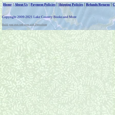
|
|
|
|
|
Home
About Us
Payment Policies
Shipping Policies
Refunds/Returns
C
Copyright 2009-2021 Lake Country Books and More
Build your own web store with PrestoStore