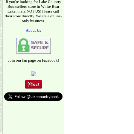
If you're looking for Lake Country
Booksellers' store in White Bear
Lake, that's NOT US! Please call
their store directly. We are a online-
only business.
About Us
Join our fan page on Facebook!