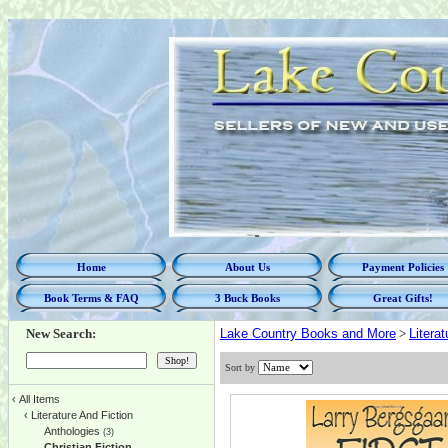
Home
About Us
Payment Policies
Book Terms & FAQ
3 Buck Books
Great Gifts!
New Search:
Lake Country Books and More
>
Litera
Sort by
‹
All Items
‹
Literature And Fiction
Anthologies
(3)
Christian Fiction