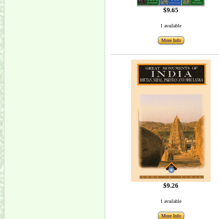
$9.65
1 available
More Info
$9.26
1 available
More Info