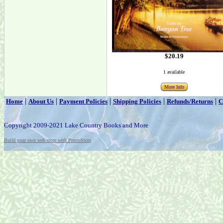
$20.19
1 available
More Info
|
|
|
|
|
Home
About Us
Payment Policies
Shipping Policies
Refunds/Returns
C
Copyright 2009-2021 Lake Country Books and More
Build your own web store with PrestoStore