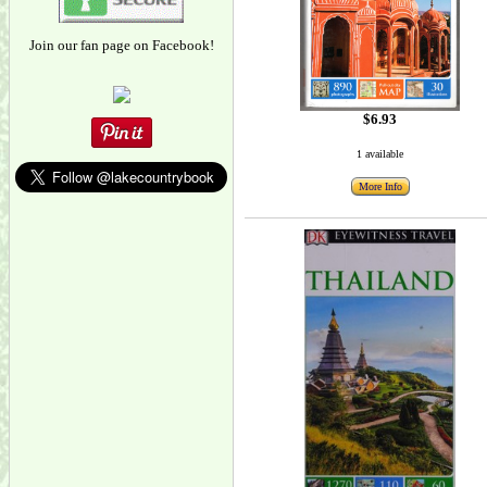
Join our fan page on Facebook!
$6.93
1 available
More Info