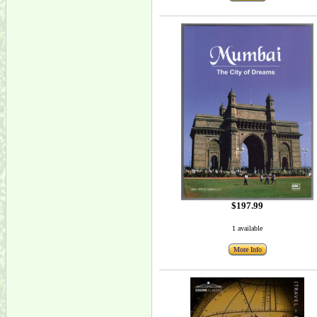
$197.99
1 available
More Info