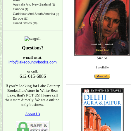
Australia And New Zealand
(1)
Canada
(1)
Caribbean And South America
(3)
Europe
(11)
United States
(18)
Questions?
e-mail us at:
$47.51
info@lakecountrybooks.com
1 available
or call:
612-615-6886
More Info
If you're looking for Lake Country
Booksellers' store in White Bear
Lake, that's NOT US! Please call
their store directly. We are a online-
only business.
About Us