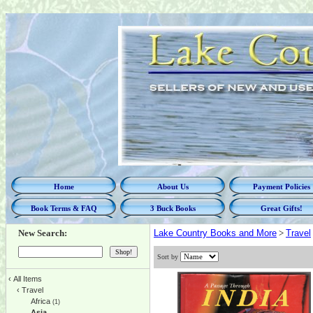
Home
About Us
Payment Policies
Book Terms & FAQ
3 Buck Books
Great Gifts!
New Search:
Lake Country Books and More
>
Travel
Sort by
‹
All Items
‹
Travel
Africa
(1)
Asia