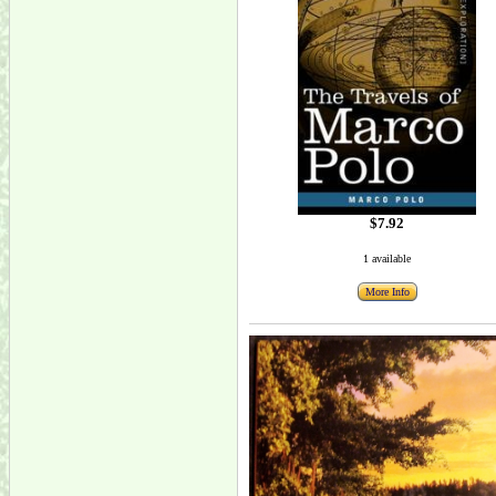
$7.92
1 available
More Info