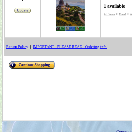
1 available
Update
>
>
All Items
Travel
A
Return Policy
|
IMPORTANT - PLEASE READ - Ordering info
Continue Shopping
Copyrigh