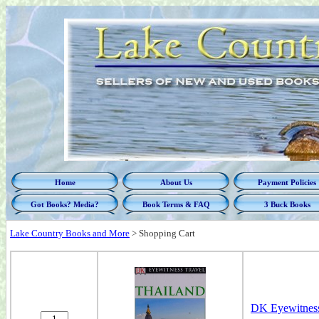
Home
About Us
Payment Policies
Got Books? Media?
Book Terms & FAQ
3 Buck Books
Lake Country Books and More
>
Shopping Cart
DK Eyewitness