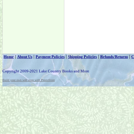
|
|
|
|
|
Home
About Us
Payment Policies
Shipping Policies
Refunds/Returns
C
Copyright 2009-2021 Lake Country Books and More
Build your own web store with PrestoStore