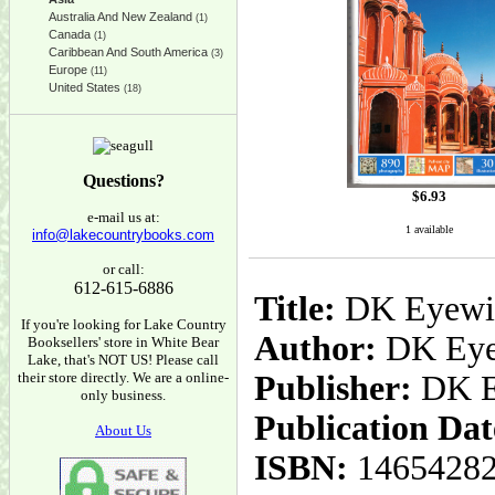
Australia And New Zealand
(1)
Canada
(1)
Caribbean And South America
(3)
Europe
(11)
United States
(18)
Questions?
$
6.93
e-mail us at:
1 available
info@lakecountrybooks.com
or call:
612-615-6886
Title:
DK Eyewitn
If you're looking for Lake Country
Author:
DK Eye
Booksellers' store in White Bear
Lake, that's NOT US! Please call
their store directly. We are a online-
Publisher:
DK E
only business.
Publication Dat
About Us
ISBN:
1465428