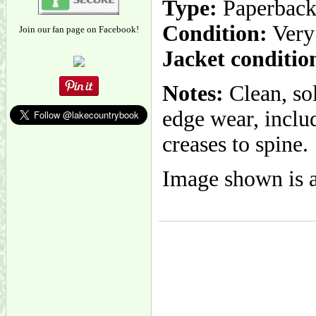
Type:
Paperbac
Condition:
Very
Join our fan page on Facebook!
Jacket conditio
Notes:
Clean, so
edge wear, inclu
creases to spine.
Image shown is a