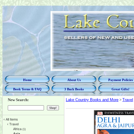
Home
About Us
Payment Policies
Book Terms & FAQ
3 Buck Books
Great Gifts!
New Search:
Lake Country Books and More
>
Travel
‹
All Items
‹
Travel
Africa
(1)
Asia