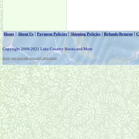
|
|
|
|
|
Home
About Us
Payment Policies
Shipping Policies
Refunds/Returns
C
Copyright 2009-2021 Lake Country Books and More
Build your own web store with PrestoStore