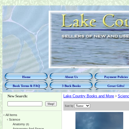
Home
About Us
Payment Policies
Book Terms & FAQ
3 Buck Books
Great Gifts!
New Search:
Lake Country Books and More
>
Scien
Sort by
‹
All Items
‹
Science
Anatomy
(6)
Astronomy And Space