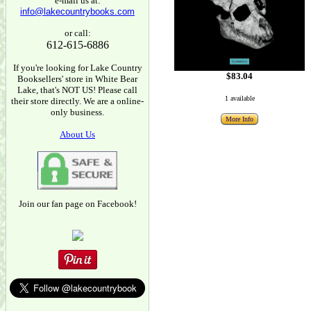
e-mail us at:
info@lakecountrybooks.com
or call:
612-615-6886
If you're looking for Lake Country
$83.04
Booksellers' store in White Bear
Lake, that's NOT US! Please call
1 available
their store directly. We are a online-
only business.
More Info
About Us
Join our fan page on Facebook!