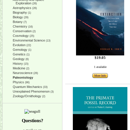
Exploration
(26)
Astrophysics
(26)
Biography
(1)
Biology
(29)
Botany
(7)
Chemistry
(16)
Conservation
(2)
Cosmology
(25)
Environmental Science
(13)
Evolution
(22)
Gemology
(1)
Genetics
(1)
$19.05
Geology
(6)
History
(15)
1 available
Medicine
(2)
Neuroscience
(26)
More Info
Paleontology
Physics
(96)
Quantum Mechanics
(33)
Unexplained Phenomenon
(3)
Zoology/Ornithology
(2)
Questions?