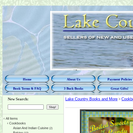
Home
About Us
Payment Policies
Book Terms & FAQ
3 Buck Books
Great Gifts!
New Search:
Lake Country Books and More
>
Cookb
‹
All Items
‹
Cookbooks
Asian And Indian Cuisine
(2)
Baking