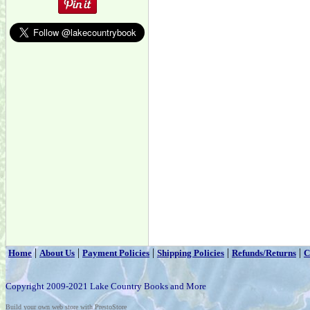
|
|
|
|
|
Home
About Us
Payment Policies
Shipping Policies
Refunds/Returns
C
Copyright 2009-2021 Lake Country Books and More
Build your own web store with PrestoStore