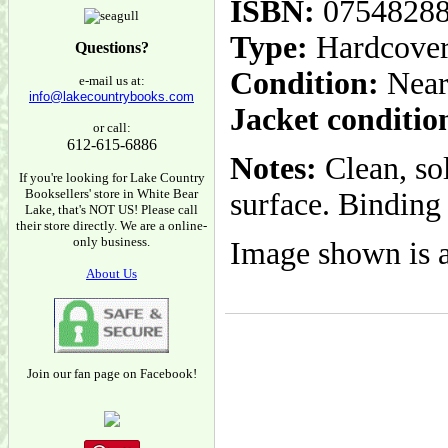
ISBN:
0754828
Type:
Hardcove
Questions?
Condition:
Near
e-mail us at:
info@lakecountrybooks.com
Jacket conditio
or call:
612-615-6886
Notes:
Clean, so
If you're looking for Lake Country
Booksellers' store in White Bear
surface. Binding 
Lake, that's NOT US! Please call
their store directly. We are a online-
only business.
Image shown is a
About Us
Join our fan page on Facebook!