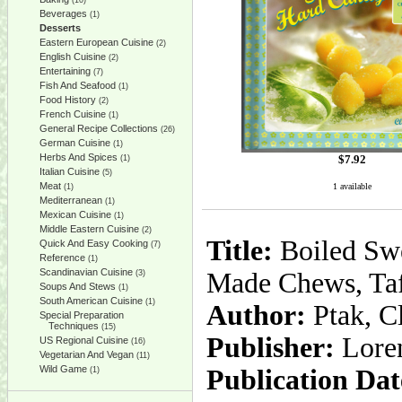
(10)
Beverages
(1)
Desserts
Eastern European Cuisine
(2)
English Cuisine
(2)
Entertaining
(7)
Fish And Seafood
(1)
Food History
(2)
French Cuisine
(1)
General Recipe Collections
(26)
German Cuisine
(1)
Herbs And Spices
$
7.92
(1)
Italian Cuisine
(5)
Meat
1 available
(1)
Mediterranean
(1)
Mexican Cuisine
(1)
Middle Eastern Cuisine
(2)
Title:
Boiled Swe
Quick And Easy Cooking
(7)
Reference
(1)
Scandinavian Cuisine
Made Chews, Taf
(3)
Soups And Stews
(1)
South American Cuisine
(1)
Author:
Ptak, Cl
Special Preparation
Techniques
(15)
Publisher:
Lore
US Regional Cuisine
(16)
Vegetarian And Vegan
(11)
Wild Game
Publication Dat
(1)