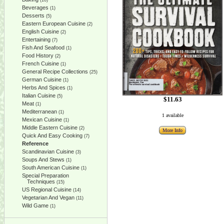
(10)
Beverages
(1)
Desserts
(5)
Eastern European Cuisine
(2)
English Cuisine
(2)
Entertaining
(7)
Fish And Seafood
(1)
Food History
(2)
French Cuisine
(1)
General Recipe Collections
(25)
German Cuisine
(1)
Herbs And Spices
(1)
Italian Cuisine
(5)
$11.63
Meat
(1)
Mediterranean
(1)
1 available
Mexican Cuisine
(1)
Middle Eastern Cuisine
(2)
More Info
Quick And Easy Cooking
(7)
Reference
Scandinavian Cuisine
(3)
Soups And Stews
(1)
South American Cuisine
(1)
Special Preparation
Techniques
(15)
US Regional Cuisine
(14)
Vegetarian And Vegan
(11)
Wild Game
(1)