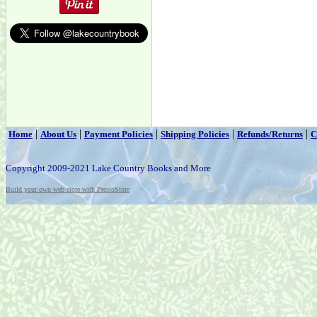
|
|
|
|
|
Home
About Us
Payment Policies
Shipping Policies
Refunds/Returns
C
Copyright 2009-2021 Lake Country Books and More
Build your own web store with PrestoStore