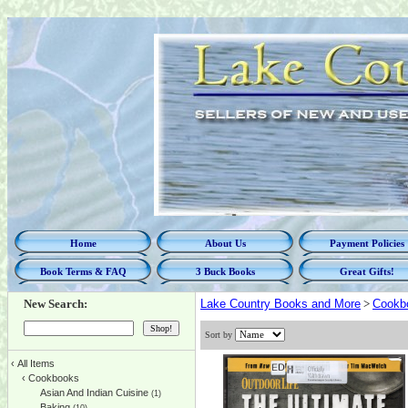
Home
About Us
Payment Policies
Book Terms & FAQ
3 Buck Books
Great Gifts!
New Search:
Lake Country Books and More
>
Cookb
Sort by
‹
All Items
‹
Cookbooks
Asian And Indian Cuisine
(1)
Baking