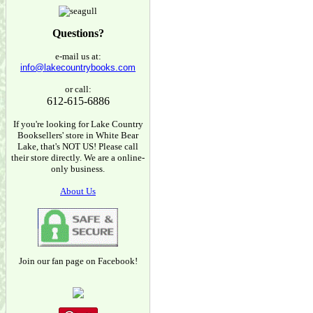
Questions?
e-mail us at:
info@lakecountrybooks.com
or call:
612-615-6886
If you're looking for Lake Country
Booksellers' store in White Bear
Lake, that's NOT US! Please call
their store directly. We are a online-
only business.
About Us
Join our fan page on Facebook!