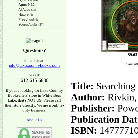
(44)
Ages 9-12
All Ages
(12)
Nature
(5)
Preschool
(5)
Young Adults
(27)
Questions?
$
9.65
e-mail us at:
1 availab
info@lakecountrybooks.com
or call:
612-615-6886
Title:
Searching 
If you're looking for Lake Country
Author:
Rivkin, 
Booksellers' store in White Bear
Lake, that's NOT US! Please call
their store directly. We are a online-
Publisher:
Powe
only business.
Publication Dat
About Us
ISBN:
1477771