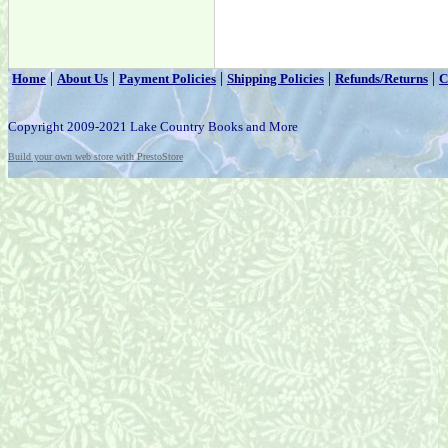
|
|
|
|
|
Home
About Us
Payment Policies
Shipping Policies
Refunds/Returns
C
Copyright 2009-2021 Lake Country Books and More
Build your own web store with PrestoStore