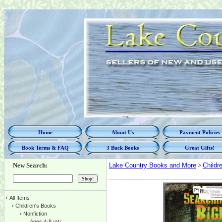
Home
About Us
Payment Policies
Book Terms & FAQ
3 Buck Books
Great Gifts!
New Search:
Lake Country Books and More
>
Childr
‹
All Items
‹
Children's Books
‹
Nonfiction
Ages 4-8