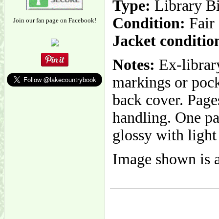
Type:
Library B
Condition:
Fair
Join our fan page on Facebook!
Jacket conditio
Notes:
Ex-librar
markings or pocke
back cover. Page
handling. One pa
glossy with light
Image shown is a