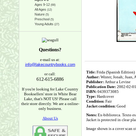
Ages 9-12
(68)
All Ages
(12)
Nature
(5)
Preschool
(5)
Young Adults
(27)
Questions?
e-mail us at:
info@lakecountrybooks.com
Title:
Frida (Spanish Edition)
or call:
Author:
Winter, Jonah; Juan, An
612-615-6886
Publisher:
Arthur a Levine
Publication Date:
2002-02-0
If you're looking for Lake Country
ISBN:
0439373085
Booksellers' store in White Bear
Type:
Hardcover
Lake, that's NOT US! Please call
Condition:
Fair
their store directly. We are a online-
Jacket condition:
Good
only business.
Notes:
Ex-biblioteca. Texto es 
About Us
Jacket is protected in clear pl
Image shown is a cover scan of