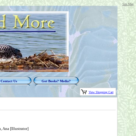
Site Map
Contact Us
Got Books? Media?
View Shopping Cart
 Ana [Illustrator]