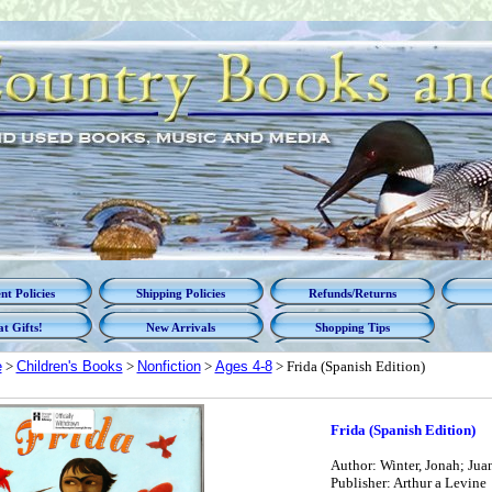
t Policies
Shipping Policies
Refunds/Returns
t Gifts!
New Arrivals
Shopping Tips
e
>
Children's Books
>
Nonfiction
>
Ages 4-8
> Frida (Spanish Edition)
Frida (Spanish Edition)
Author: Winter, Jonah; Juan,
Publisher: Arthur a Levine