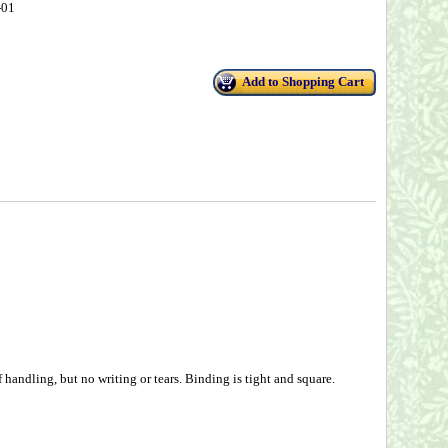
-01
Add to Shopping Cart
handling, but no writing or tears. Binding is tight and square.