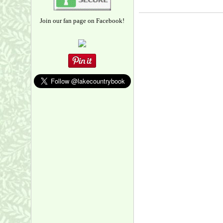
Join our fan page on Facebook!