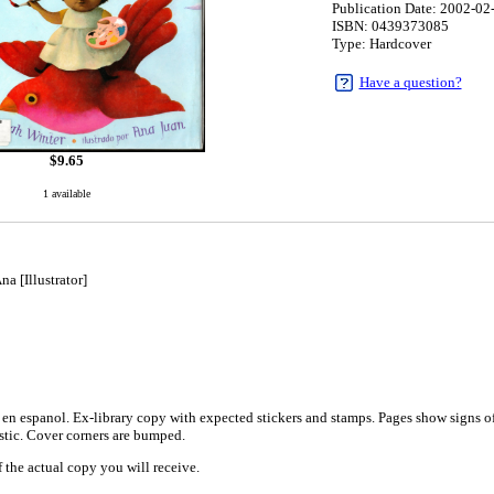
Publication Date: 2002-02
ISBN: 0439373085
Type: Hardcover
Have a question?
$
9.65
1 available
a [Illustrator]
1
en espanol. Ex-library copy with expected stickers and stamps. Pages show signs of 
astic. Cover corners are bumped.
 the actual copy you will receive.