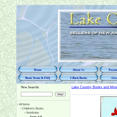
Home
About Us
Paymen
Book Terms & FAQ
3 Buck Books
Grea
New Search:
Lake Country Books and Mor
‹
All Items
‹
Children's Books
‹
Nonfiction
Ages 4-8