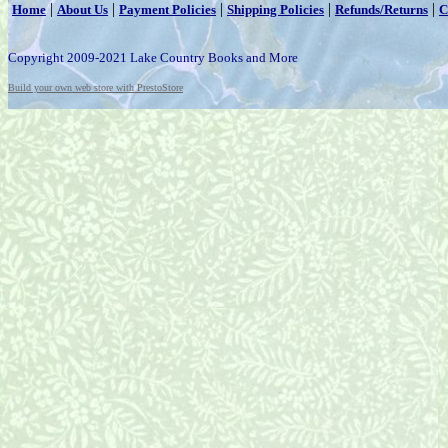
|
|
|
|
|
Home
About Us
Payment Policies
Shipping Policies
Refunds/Returns
C
Copyright 2009-2021 Lake Country Books and More
Build your own web store with PrestoStore