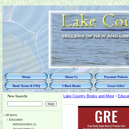
Home
About Us
Payment Policies
Book Terms & FAQ
3 Buck Books
Great Gifts!
New Search:
Lake Country Books and More
>
Educat
‹
All Items
‹
Education
Administration
(5)
Assessment