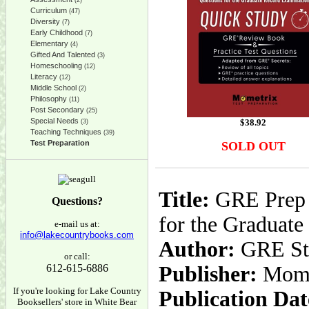
(2)
Curriculum
(47)
Diversity
(7)
Early Childhood
(7)
Elementary
(4)
Gifted And Talented
(3)
Homeschooling
(12)
Literacy
(12)
Middle School
(2)
Philosophy
(11)
Post Secondary
(25)
Special Needs
$
38.92
(3)
Teaching Techniques
(39)
Test Preparation
SOLD OUT
Title:
GRE Prep S
Questions?
for the Graduat
e-mail us at:
info@lakecountrybooks.com
Author:
GRE Stu
or call:
612-615-6886
Publisher:
Mome
If you're looking for Lake Country
Publication Dat
Booksellers' store in White Bear