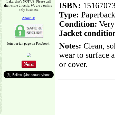
Lake, that's NOT US! Please call
ISBN:
1516707
their store directly. We are a online-
only business.
Type:
Paperbac
About Us
Condition:
Very
Jacket conditio
Notes:
Clean, sol
Join our fan page on Facebook!
wear to surface a
or cover.