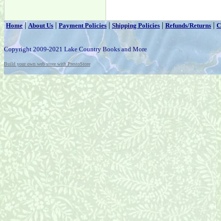
|
|
|
|
|
Home
About Us
Payment Policies
Shipping Policies
Refunds/Returns
C
Copyright 2009-2021 Lake Country Books and More
Build your own web store with PrestoStore