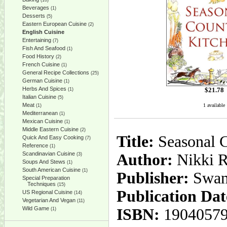
(10)
Beverages
(1)
Desserts
(5)
Eastern European Cuisine
(2)
English Cuisine
Entertaining
(7)
Fish And Seafood
(1)
Food History
(2)
French Cuisine
(1)
General Recipe Collections
(25)
German Cuisine
(1)
Herbs And Spices
$
21.78
(1)
Italian Cuisine
(5)
Meat
1 available
(1)
Mediterranean
(1)
Mexican Cuisine
(1)
Middle Eastern Cuisine
(2)
Title:
Seasonal C
Quick And Easy Cooking
(7)
Reference
(1)
Scandinavian Cuisine
Author:
Nikki 
(3)
Soups And Stews
(1)
South American Cuisine
(1)
Publisher:
Swan
Special Preparation
Techniques
(15)
Publication Dat
US Regional Cuisine
(14)
Vegetarian And Vegan
(11)
Wild Game
ISBN:
1904057
(1)