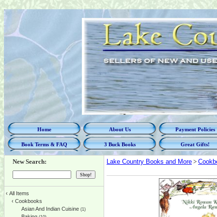
Home
About Us
Payment Policies
Book Terms & FAQ
3 Buck Books
Great Gifts!
New Search:
Lake Country Books and More
>
Cookb
‹
All Items
‹
Cookbooks
Asian And Indian Cuisine
(1)
Baking