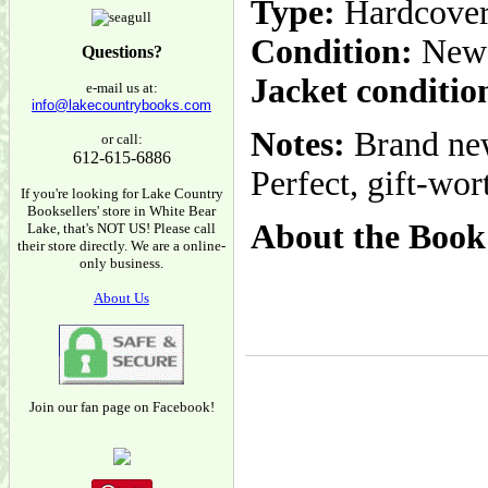
Type:
Hardcove
Condition:
New
Questions?
Jacket conditio
e-mail us at:
info@lakecountrybooks.com
Notes:
Brand new
or call:
612-615-6886
Perfect, gift-wo
If you're looking for Lake Country
Booksellers' store in White Bear
About the Book
Lake, that's NOT US! Please call
their store directly. We are a online-
only business.
About Us
Join our fan page on Facebook!