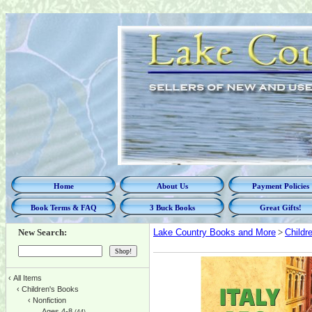
Home
About Us
Payment Policies
Book Terms & FAQ
3 Buck Books
Great Gifts!
New Search:
Lake Country Books and More
>
Childr
‹
All Items
‹
Children's Books
‹
Nonfiction
Ages 4-8