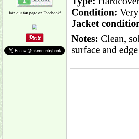
Type:
Hardcove
Condition:
Very
Join our fan page on Facebook!
Jacket conditio
Notes:
Clean, so
surface and edge 