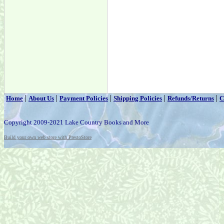
|
|
|
|
|
Home
About Us
Payment Policies
Shipping Policies
Refunds/Returns
C
Copyright 2009-2021 Lake Country Books and More
Build your own web store with PrestoStore