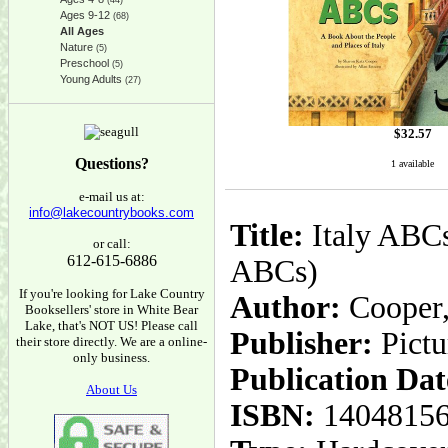
(44)
Ages 9-12
(68)
All Ages
Nature
(5)
Preschool
(5)
Young Adults
(27)
$
32.57
Questions?
1 available
e-mail us at:
info@lakecountrybooks.com
Title:
Italy ABCs
or call:
612-615-6886
ABCs)
If you're looking for Lake Country
Author:
Cooper, 
Booksellers' store in White Bear
Lake, that's NOT US! Please call
Publisher:
Pict
their store directly. We are a online-
only business.
Publication Dat
About Us
ISBN:
1404815