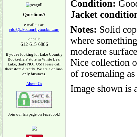
Condition:
Goo
Jacket conditio
Questions?
e-mail us at:
Notes:
Solid cop
info@lakecountrybooks.com
where something 
or call:
612-615-6886
moderate surface
If you're looking for Lake Country
Booksellers' store in White Bear
Nice collection 
Lake, that's NOT US! Please call
their store directly. We are a online-
of rosemaling as 
only business.
About Us
Image shown is a
Join our fan page on Facebook!