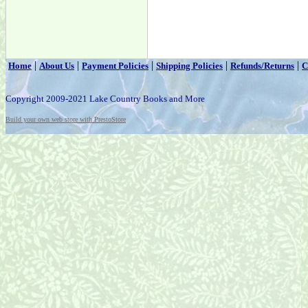
|
|
|
|
|
Home
About Us
Payment Policies
Shipping Policies
Refunds/Returns
C
Copyright 2009-2021 Lake Country Books and More
Build your own web store with PrestoStore