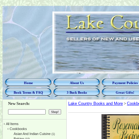
Home
About Us
Payment Policies
Book Terms & FAQ
3 Buck Books
Great Gifts!
New Search:
Lake Country Books and More
>
Cookb
‹
All Items
‹
Cookbooks
Asian And Indian Cuisine
(1)
Baking