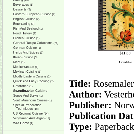
(10)
Beverages
(1)
Desserts
(5)
Eastern European Cuisine
(2)
English Cuisine
(2)
Entertaining
(7)
Fish And Seafood
(1)
Food History
(2)
French Cuisine
(1)
General Recipe Collections
(26)
German Cuisine
(1)
Herbs And Spices
$
11.63
(1)
Italian Cuisine
(5)
Meat
1 available
(1)
Mediterranean
(1)
Mexican Cuisine
(1)
Middle Eastern Cuisine
(2)
Title:
Rosemalers
Quick And Easy Cooking
(7)
Reference
(1)
Scandinavian Cuisine
Author:
Vesterh
Soups And Stews
(1)
South American Cuisine
(1)
Publisher:
Norw
Special Preparation
Techniques
(15)
Publication Dat
US Regional Cuisine
(14)
Vegetarian And Vegan
(11)
Wild Game
Type:
Paperbac
(1)