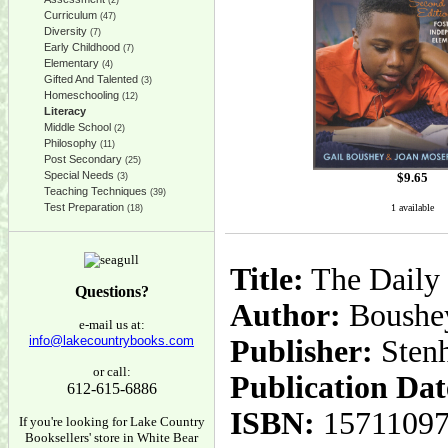
(2)
Curriculum
(47)
Diversity
(7)
Early Childhood
(7)
Elementary
(4)
Gifted And Talented
(3)
Homeschooling
(12)
Literacy
Middle School
(2)
Philosophy
(11)
Post Secondary
(25)
Special Needs
$
9.65
(3)
Teaching Techniques
(39)
Test Preparation
1 available
(18)
Title:
The Daily 
Questions?
Author:
Boushey
e-mail us at:
info@lakecountrybooks.com
Publisher:
Sten
or call:
Publication Dat
612-615-6886
ISBN:
1571109
If you're looking for Lake Country
Booksellers' store in White Bear