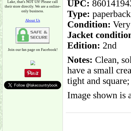
UPC:
86014194
Lake, that's NOT US! Please call
their store directly. We are a online-
only business.
Type:
paperback
About Us
Condition:
Very
Jacket conditio
Edition:
2nd
Join our fan page on Facebook!
Notes:
Clean, so
have a small crea
tight and square;
Image shown is a