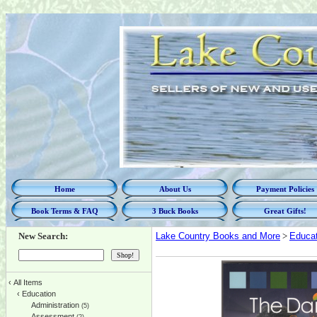
Home
About Us
Payment Policies
Book Terms & FAQ
3 Buck Books
Great Gifts!
New Search:
Lake Country Books and More
>
Educat
‹
All Items
‹
Education
Administration
(5)
Assessment