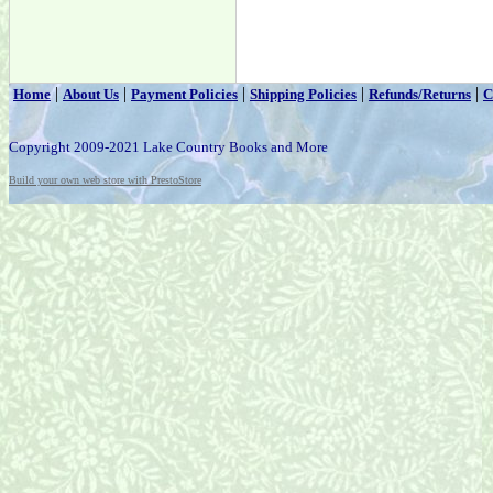
|
|
|
|
|
Home
About Us
Payment Policies
Shipping Policies
Refunds/Returns
C
Copyright 2009-2021 Lake Country Books and More
Build your own web store with PrestoStore