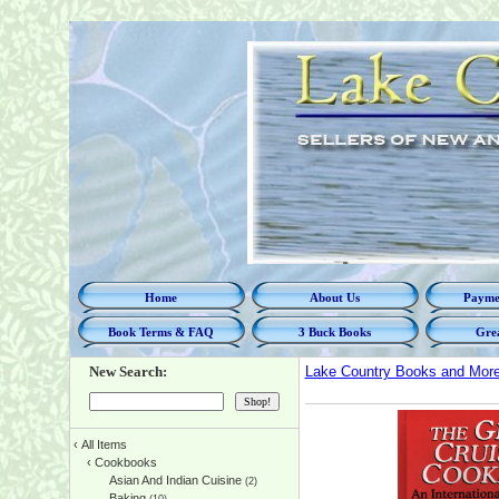
Home
About Us
Paymen
Book Terms & FAQ
3 Buck Books
Grea
New Search:
Lake Country Books and Mor
‹
All Items
‹
Cookbooks
Asian And Indian Cuisine
(2)
Baking