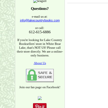
Questions?
e-mail us at:
info@lakecountrybooks.com
or call:
612-615-6886
If you're looking for Lake Country
Booksellers' store in White Bear
Lake, that's NOT US! Please call
their store directly. We are a online-
only business.
About Us
Join our fan page on Facebook!