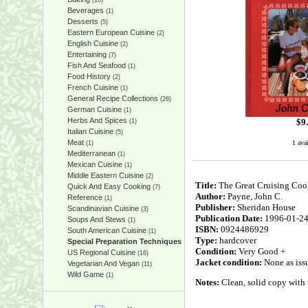
(10)
Beverages
(1)
Desserts
(5)
Eastern European Cuisine
(2)
English Cuisine
(2)
Entertaining
(7)
Fish And Seafood
(1)
Food History
(2)
French Cuisine
(1)
General Recipe Collections
(26)
German Cuisine
(1)
Herbs And Spices
$
9
(1)
Italian Cuisine
(5)
Meat
1 ava
(1)
Mediterranean
(1)
Mexican Cuisine
(1)
Middle Eastern Cuisine
(2)
Title:
The Great Cruising Coo
Quick And Easy Cooking
(7)
Author:
Payne, John C.
Reference
(1)
Publisher:
Sheridan House
Scandinavian Cuisine
(3)
Publication Date:
1996-01-2
Soups And Stews
(1)
ISBN:
0924486929
South American Cuisine
(1)
Type:
hardcover
Special Preparation Techniques
Condition:
Very Good +
US Regional Cuisine
(16)
Jacket condition:
None as iss
Vegetarian And Vegan
(11)
Wild Game
(1)
Notes:
Clean, solid copy with u