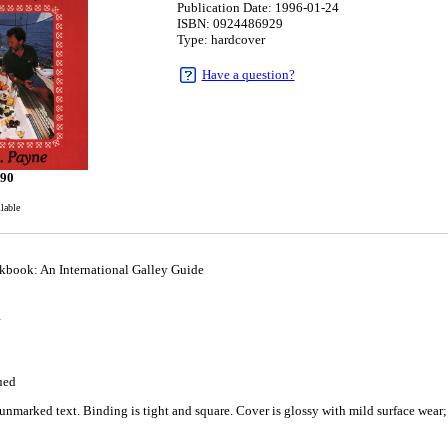
Publication Date: 1996-01-24
ISBN: 0924486929
Type: hardcover
Have a question?
.90
ilable
kbook: An International Galley Guide
4
ued
nmarked text. Binding is tight and square. Cover is glossy with mild surface wear; 