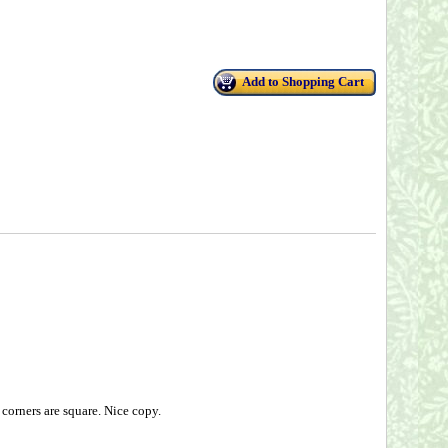
Add to Shopping Cart
corners are square. Nice copy.