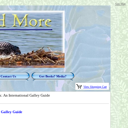
Site Map
Contact Us
Got Books? Media?
View Shopping Cart
: An International Galley Guide
 Galley Guide