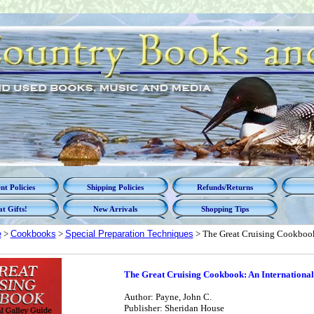
t Policies
Shipping Policies
Refunds/Returns
t Gifts!
New Arrivals
Shopping Tips
e
>
Cookbooks
>
Special Preparation Techniques
> The Great Cruising Cookbook
The Great Cruising Cookbook: An International
Author: Payne, John C.
Publisher: Sheridan House