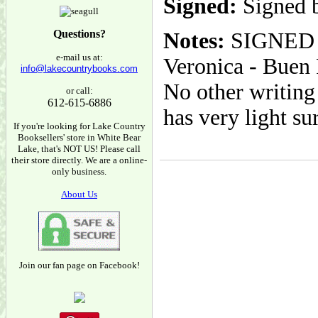
Signed:
Signed 
Questions?
Notes:
SIGNED B
e-mail us at:
Veronica - Buen P
info@lakecountrybooks.com
No other writing 
or call:
612-615-6886
has very light su
If you're looking for Lake Country
Booksellers' store in White Bear
Lake, that's NOT US! Please call
their store directly. We are a online-
only business.
About Us
Join our fan page on Facebook!