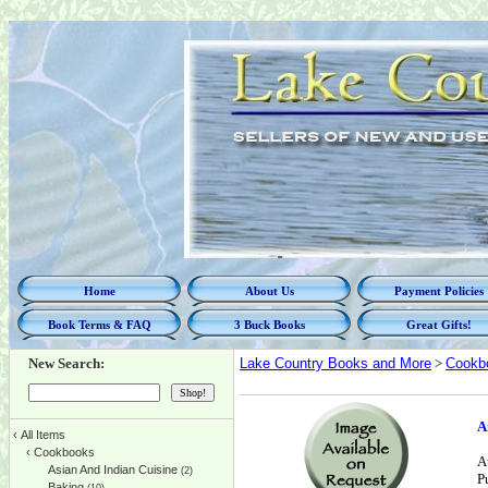
Home
About Us
Payment Policies
Book Terms & FAQ
3 Buck Books
Great Gifts!
New Search:
Lake Country Books and More
>
Cookb
A
‹
All Items
‹
Cookbooks
A
Asian And Indian Cuisine
(2)
P
Baking