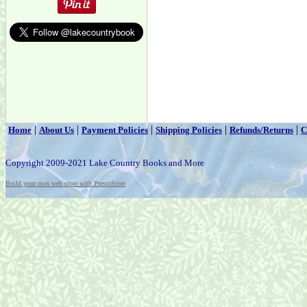
|
|
|
|
|
Home
About Us
Payment Policies
Shipping Policies
Refunds/Returns
C
Copyright 2009-2021 Lake Country Books and More
Build your own web store with PrestoStore