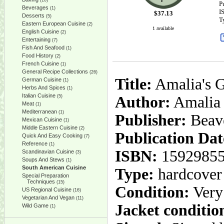
(10)
P
Beverages
(1)
I
$
37.13
Desserts
(5)
T
Eastern European Cuisine
(2)
1 available
English Cuisine
(2)
Entertaining
(7)
Fish And Seafood
(1)
Food History
(2)
French Cuisine
(1)
General Recipe Collections
(26)
Title:
Amalia's G
German Cuisine
(1)
Herbs And Spices
(1)
Italian Cuisine
(5)
Author:
Amalia
Meat
(1)
Mediterranean
(1)
Publisher:
Beav
Mexican Cuisine
(1)
Middle Eastern Cuisine
(2)
Publication Dat
Quick And Easy Cooking
(7)
Reference
(1)
ISBN:
1592985
Scandinavian Cuisine
(3)
Soups And Stews
(1)
South American Cuisine
Type:
hardcover
Special Preparation
Techniques
(15)
Condition:
Very
US Regional Cuisine
(16)
Vegetarian And Vegan
(11)
Jacket conditio
Wild Game
(1)