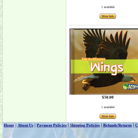
1 available
More Info
$50.00
1 available
More Info
|
|
|
|
|
Home
About Us
Payment Policies
Shipping Policies
Refunds/Returns
C