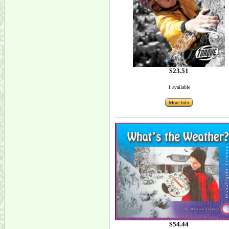
$23.51
1 available
More Info
$54.44