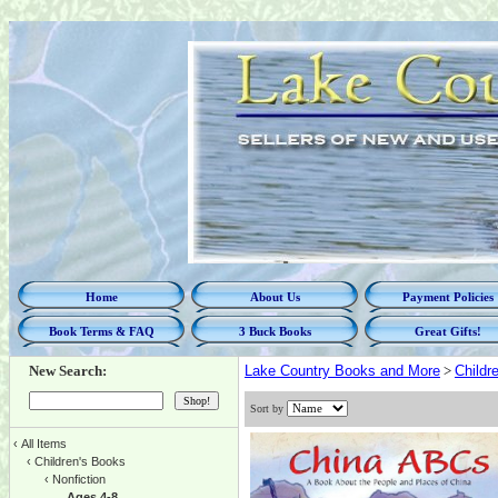
Home
About Us
Payment Policies
Book Terms & FAQ
3 Buck Books
Great Gifts!
New Search:
Lake Country Books and More
>
Childr
Sort by
‹
All Items
‹
Children's Books
‹
Nonfiction
Ages 4-8