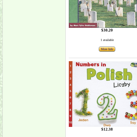
$30.20
1 available
More Info
$12.38