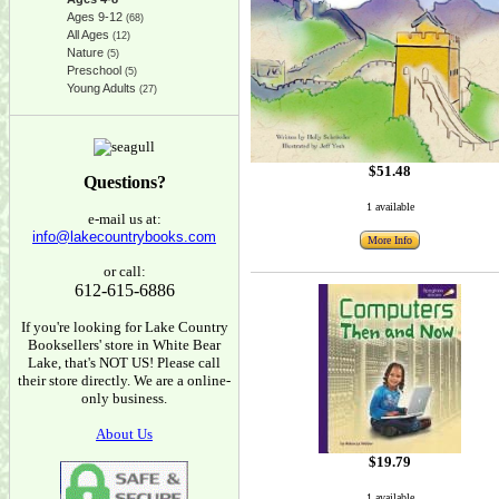
Ages 9-12
(68)
All Ages
(12)
Nature
(5)
Preschool
(5)
Young Adults
(27)
$51.48
Questions?
1 available
e-mail us at:
info@lakecountrybooks.com
More Info
or call:
612-615-6886
If you're looking for Lake Country
Booksellers' store in White Bear
Lake, that's NOT US! Please call
their store directly. We are a online-
only business.
About Us
$19.79
1 available