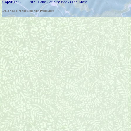
Copyright 2009-2021 Lake Country Books and More
Build your own web store with PrestoStore