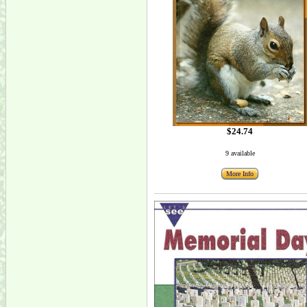
$24.74
9 available
More Info