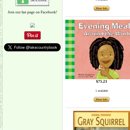
More Info
Join our fan page on Facebook!
$75.23
1 available
More Info