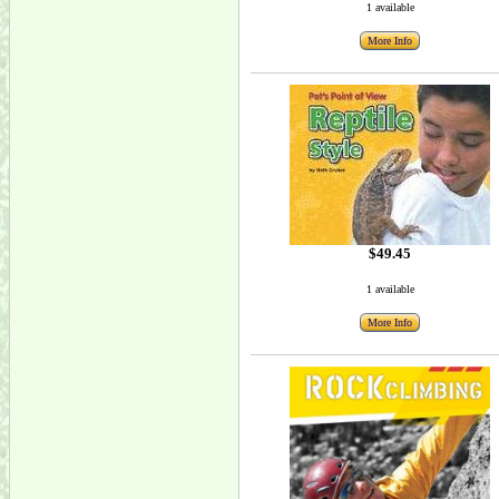
1 available
More Info
$49.45
1 available
More Info