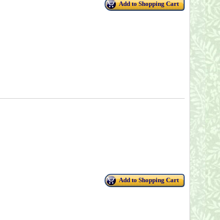
Add to Shopping Cart
Add to Shopping Cart