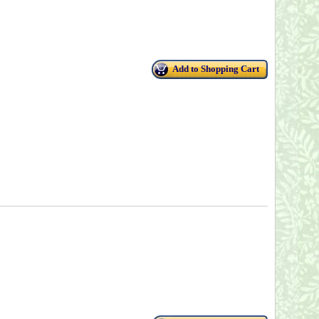
Add to Shopping Cart