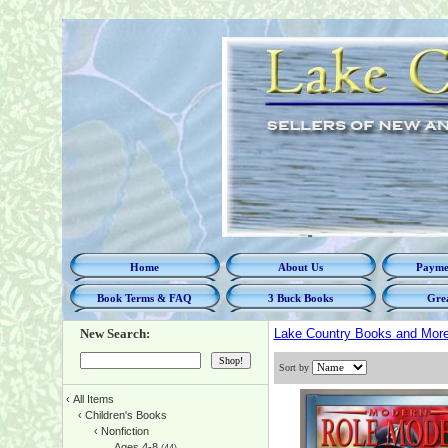
Home
About Us
Paymen
Book Terms & FAQ
3 Buck Books
Grea
New Search:
Lake Country Books and Mor
Sort by
‹
All Items
‹
Children's Books
‹
Nonfiction
Ages 4-8