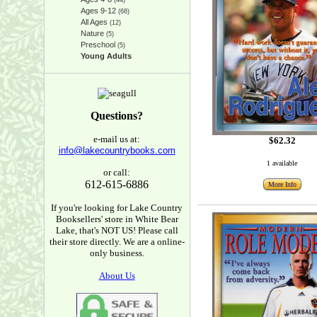
(44)
Ages 9-12
(68)
All Ages
(12)
Nature
(5)
Preschool
(5)
Young Adults
Questions?
e-mail us at:
$62.32
info@lakecountrybooks.com
1 available
or call:
612-615-6886
More Info
If you're looking for Lake Country
Booksellers' store in White Bear
Lake, that's NOT US! Please call
their store directly. We are a online-
only business.
About Us