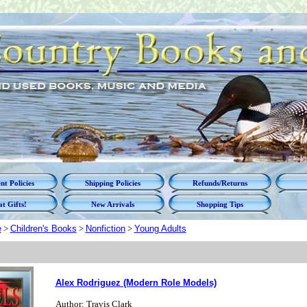
t Policies
Shipping Policies
Refunds/Returns
t Gifts!
New Arrivals
Shopping Tips
e
>
Children's Books
>
Nonfiction
>
Young Adults
Alex Rodriguez (Modern Role Models)
Author: Travis Clark