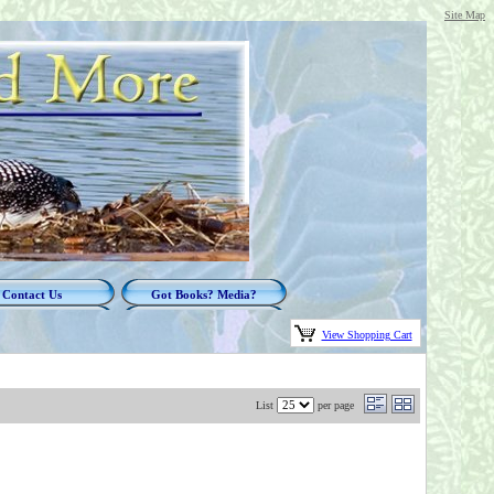
Site Map
Contact Us
Got Books? Media?
View Shopping Cart
List
per page