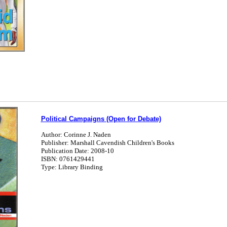
Political Campaigns (Open for Debate)
Author: Corinne J. Naden
Publisher: Marshall Cavendish Children's Books
Publication Date: 2008-10
ISBN: 0761429441
Type: Library Binding