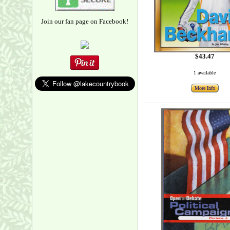
Join our fan page on Facebook!
$43.47
1 available
More Info