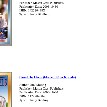
Publisher: Mason Crest Publishers
Publication Date: 2008-10-30
ISBN: 142220488X
Type: Library Binding
David Beckham (Modern Role Models)
Author: Jim Whiting
Publisher: Mason Crest Publishers
Publication Date: 2008-10-30
ISBN: 1422204804
Type: Library Binding