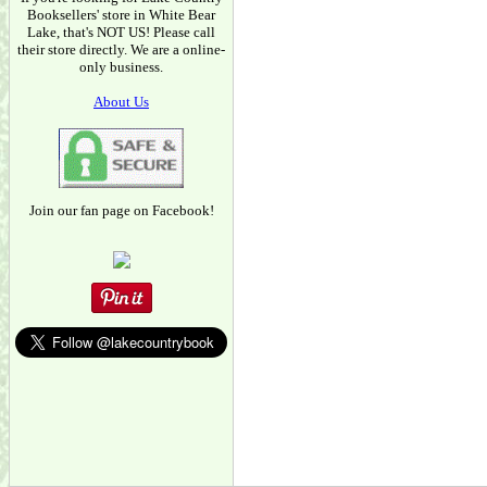
Booksellers' store in White Bear
Lake, that's NOT US! Please call
their store directly. We are a online-
only business.
About Us
Join our fan page on Facebook!