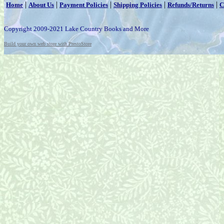
|
|
|
|
|
Home
About Us
Payment Policies
Shipping Policies
Refunds/Returns
C
Copyright 2009-2021 Lake Country Books and More
Build your own web store with PrestoStore