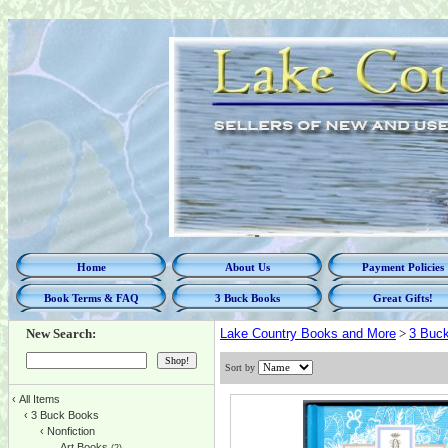
Home
About Us
Payment Policies
Book Terms & FAQ
3 Buck Books
Great Gifts!
New Search:
Lake Country Books and More
>
3 Buc
Sort by
‹
All Items
‹
3 Buck Books
‹
Nonfiction
Art Books