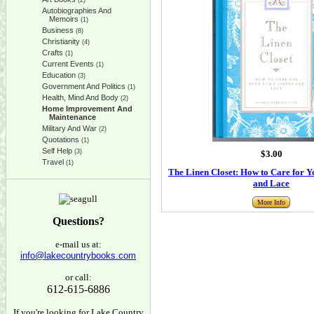
(2)
Autobiographies And
Memoirs
(1)
Business
(8)
Christianity
(4)
Crafts
(1)
Current Events
(1)
Education
(3)
Government And Politics
(1)
Health, Mind And Body
(2)
Home Improvement And
Maintenance
Military And War
(2)
Quotations
(1)
Self Help
(3)
$3.00
Travel
(1)
The Linen Closet: How to Care for Y
and Lace
More Info
Questions?
e-mail us at:
info@lakecountrybooks.com
or call:
612-615-6886
If you're looking for Lake Country