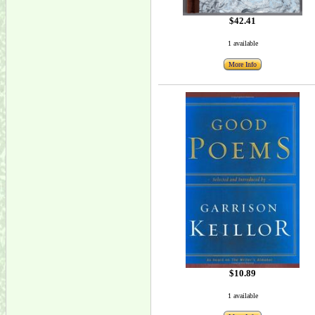
$42.41
1 available
More Info
$10.89
1 available