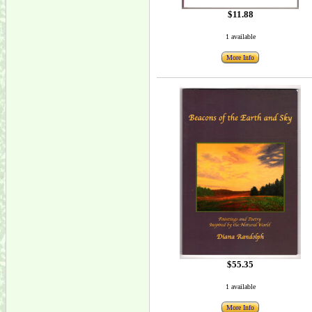
$11.88
1 available
More Info
$55.35
1 available
More Info