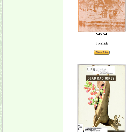
$45.54
1 available
More Info