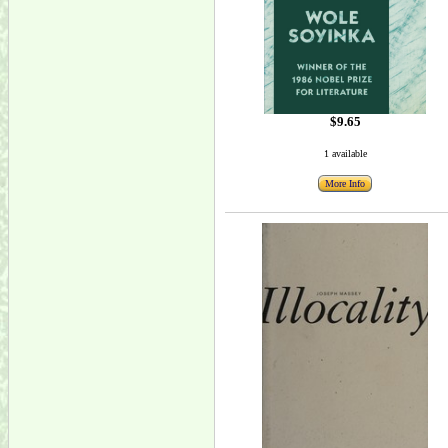
$9.65
1 available
More Info