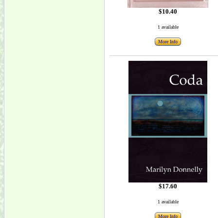
$10.40
1 available
More Info
$17.60
1 available
More Info