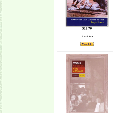
$19.76
1 available
More Info