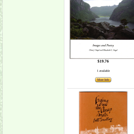
$19.76
1 available
More Info