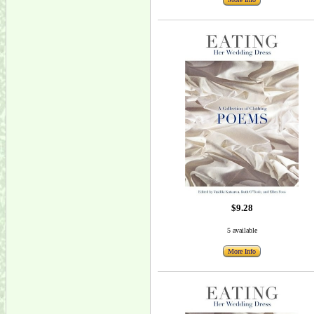
$9.28
5 available
More Info