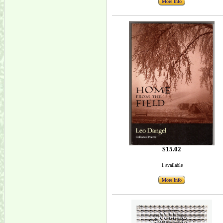
More Info
$15.02
1 available
More Info