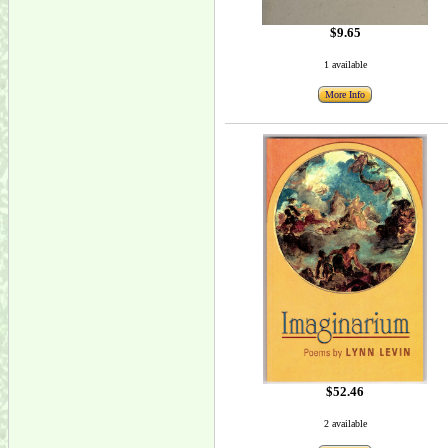
$9.65
1 available
More Info
$52.46
2 available