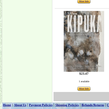
More Info
$23.47
1 available
More Info
|
|
|
|
|
Home
About Us
Payment Policies
Shipping Policies
Refunds/Returns
C