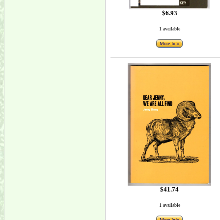
$6.93
1 available
More Info
$41.74
1 available
More Info