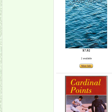
$7.92
2 available
More Info