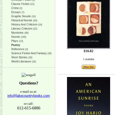
(1)
Classic Fiction
(12)
Crime
(2)
Essays
(7)
Graphic Novels
(10)
Historical Novels
(45)
History And Criticism
(14)
Literary Criticism
(22)
Mysteries
(49)
Novels
(105)
Plays
(13)
Poetry
Reference
(2)
$16.82
Science Fiction And Fantasy
(30)
Short Stories
(20)
1 available
World Literature
(16)
More Info
Questions?
e-mail us at:
info@lakecountrybooks.com
or call:
612-615-6886