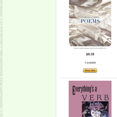
$9.59
3 available
More Info