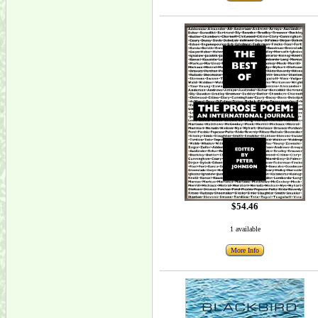
$54.46
1 available
More Info