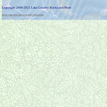
Copyright 2009-2021 Lake Country Books and More
Build your own web store with PrestoStore