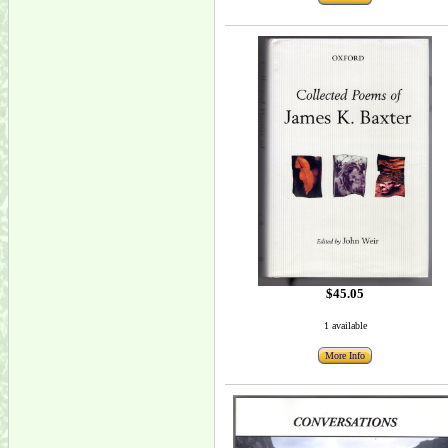
$45.05
1 available
More Info