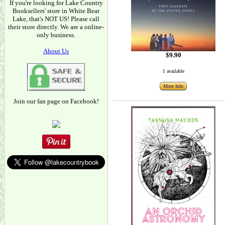
If you're looking for Lake Country
Booksellers' store in White Bear
Lake, that's NOT US! Please call
their store directly. We are a online-
only business.
About Us
$9.90
1 available
More Info
Join our fan page on Facebook!