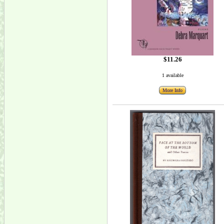
$11.26
1 available
More Info