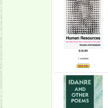
$10.89
1 available
More Info