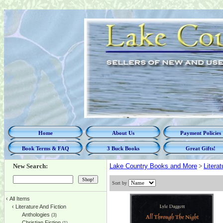
Home
About Us
Payment Policies
Book Terms & FAQ
3 Buck Books
Great Gifts!
New Search:
Lake Country Books and More
>
Litera
Sort by
‹
All Items
‹
Literature And Fiction
Anthologies
(3)
Christian Fiction