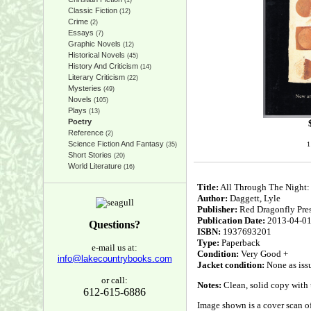
(1)
Classic Fiction
(12)
Crime
(2)
Essays
(7)
Graphic Novels
(12)
Historical Novels
(45)
History And Criticism
(14)
Literary Criticism
(22)
Mysteries
(49)
Novels
(105)
Plays
(13)
Poetry
Reference
(2)
Science Fiction And Fantasy
1
(35)
Short Stories
(20)
World Literature
(16)
Title:
All Through The Night:
Author:
Daggett, Lyle
Publisher:
Red Dragonfly Pre
Publication Date:
2013-04-0
Questions?
ISBN:
1937693201
Type:
Paperback
e-mail us at:
Condition:
Very Good +
info@lakecountrybooks.com
Jacket condition:
None as iss
or call:
Notes:
Clean, solid copy with u
612-615-6886
Image shown is a cover scan of