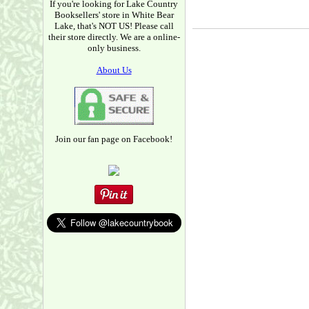
If you're looking for Lake Country
Booksellers' store in White Bear
Lake, that's NOT US! Please call
their store directly. We are a online-
only business.
About Us
Join our fan page on Facebook!