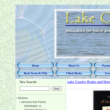
Home
About Us
Paymen
Book Terms & FAQ
3 Buck Books
Grea
New Search:
Lake Country Books and Mor
‹
All Items
‹
Literature And Fiction
Anthologies
(3)
Christian Fiction