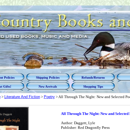
t Policies
Shipping Policies
Refunds/Returns
t Gifts!
New Arrivals
Shopping Tips
e
>
Literature And Fiction
>
Poetry
> All Through The Night: New and Selected P
All Through The Night: New and Selected
Author: Daggett, Lyle
Publisher: Red Dragonfly Press