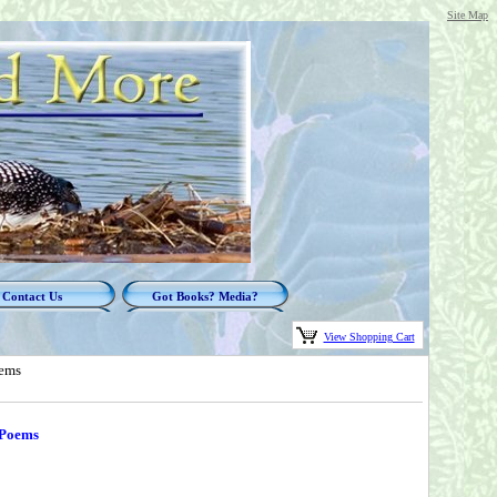
Site Map
Contact Us
Got Books? Media?
View Shopping Cart
oems
 Poems