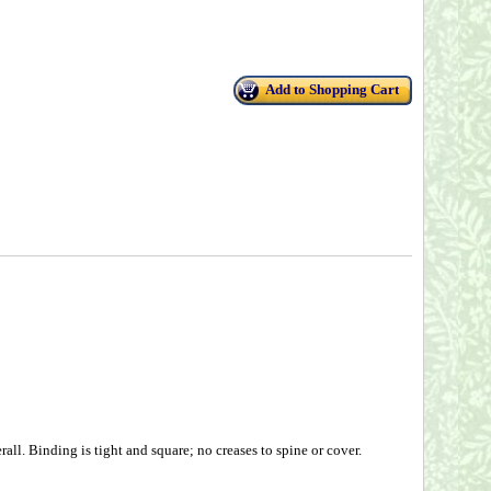
Add to Shopping Cart
ll. Binding is tight and square; no creases to spine or cover.