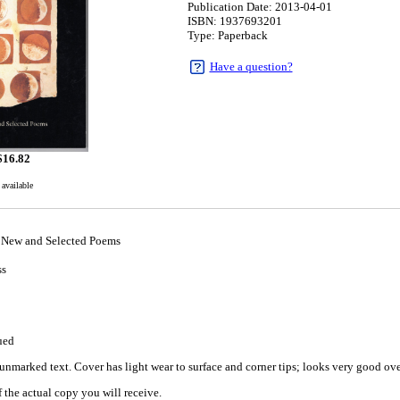
Publication Date: 2013-04-01
ISBN: 1937693201
Type: Paperback
Have a question?
$
16.82
 available
 New and Selected Poems
ss
1
ued
nmarked text. Cover has light wear to surface and corner tips; looks very good overa
 the actual copy you will receive.