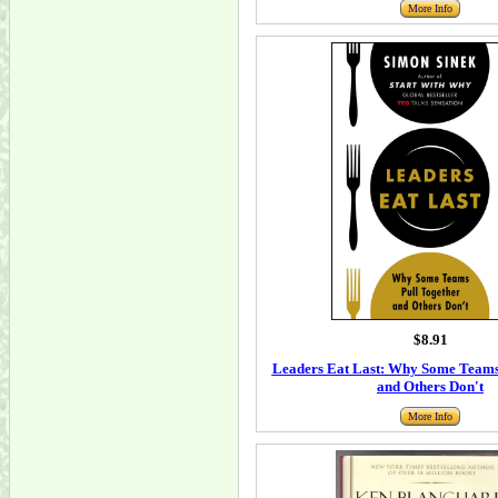
More Info
$8.91
Leaders Eat Last: Why Some Teams
and Others Don't
More Info