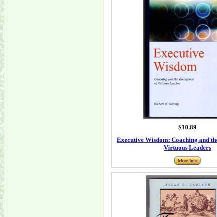
$10.89
Executive Wisdom: Coaching and th
Virtuous Leaders
More Info