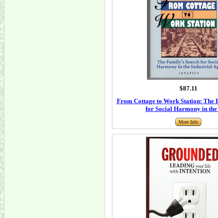
$87.11
From Cottage to Work Station: The 
for Social Harmony in the
More Info