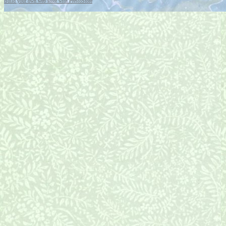
Build your own web store with PrestoStore