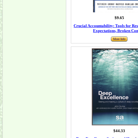
$9.65
Crucial Accountability: Tools for Re
Expectations, Broken Co
More Info
$44.33