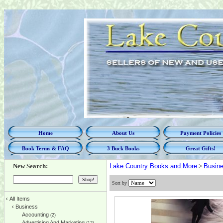
Home
About Us
Payment Policies
Book Terms & FAQ
3 Buck Books
Great Gifts!
New Search:
Lake Country Books and More
>
Busin
Sort by
‹
All Items
‹
Business
Accounting
(2)
Advertising And Marketing