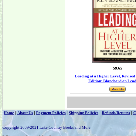
$9.65
Leading at a Higher Level, Revise
Edition: Blanchard on Lead
More Info
|
|
|
|
|
Home
About Us
Payment Policies
Shipping Policies
Refunds/Returns
C
Copyright 2009-2021 Lake Country Books and More