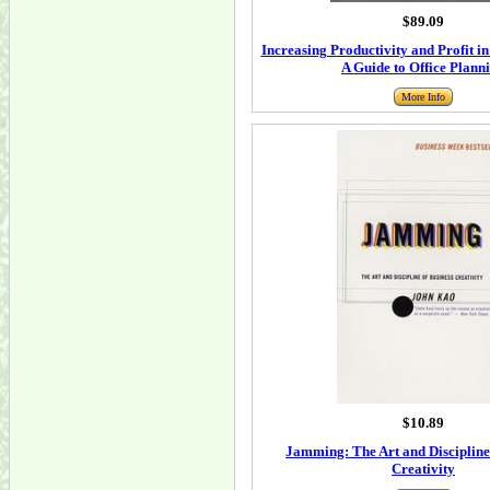
$89.09
Increasing Productivity and Profit i
A Guide to Office Plann
More Info
$10.89
Jamming: The Art and Discipline
Creativity