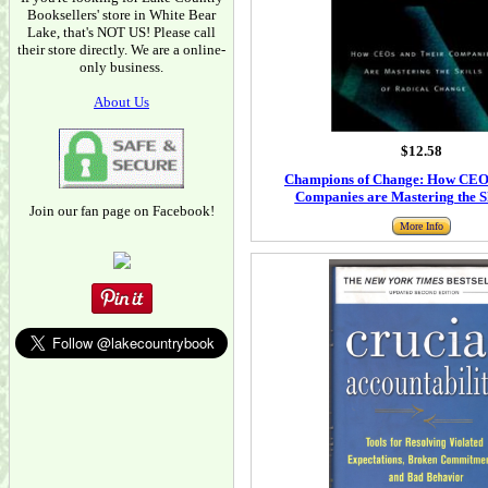
Booksellers' store in White Bear
Lake, that's NOT US! Please call
their store directly. We are a online-
only business.
About Us
$12.58
Champions of Change: How CEO
Companies are Mastering the Sk
Join our fan page on Facebook!
More Info