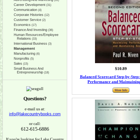
(12)
Career Development
(31)
Communication
(4)
Corporate Histories
(12)
Customer Service
(2)
Economics
(17)
Finance And Investing
(36)
Human Resources/Employee
Relations
(33)
International Business
(3)
Management
Manufacturing
(6)
Nonprofits
(5)
Sales
(15)
$10.89
Small Business And
Entrepreneurship
(18)
Balanced Scorecard Step-by-Step
Performance and Maintaining
More Info
Questions?
e-mail us at:
info@lakecountrybooks.com
or call:
612-615-6886
If you're looking for Lake Country