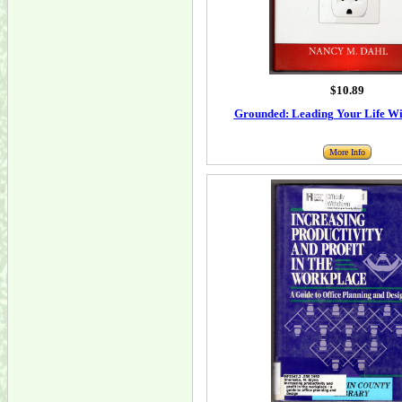
$10.89
Grounded: Leading Your Life Wit
More Info