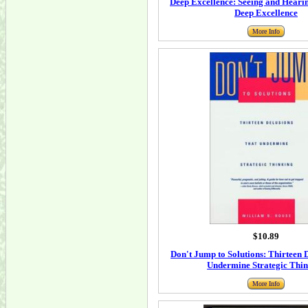
Deep Excellence: Seeing and Hearin
Deep Excellence
More Info
$10.89
Don't Jump to Solutions: Thirteen 
Undermine Strategic Thi
More Info