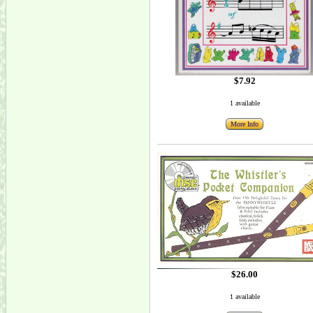
$7.92
1 available
More Info
$26.00
1 available