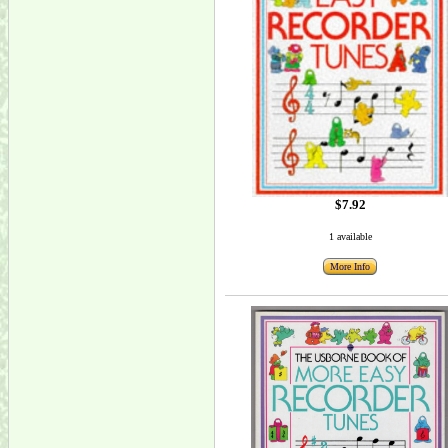
$7.92
1 available
More Info