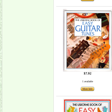
$7.92
1 available
More Info