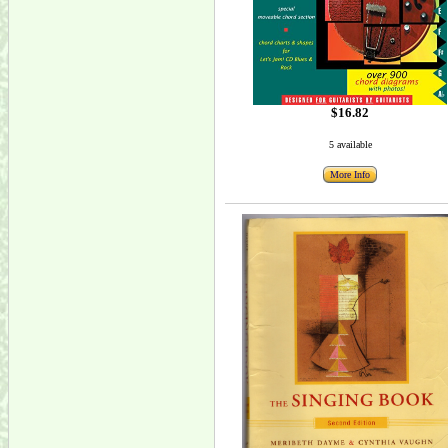
$16.82
5 available
More Info