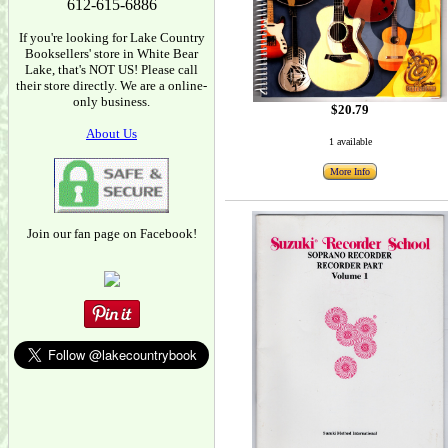
612-615-6886
If you're looking for Lake Country
Booksellers' store in White Bear
Lake, that's NOT US! Please call
their store directly. We are a online-
only business.
$20.79
About Us
1 available
More Info
Join our fan page on Facebook!