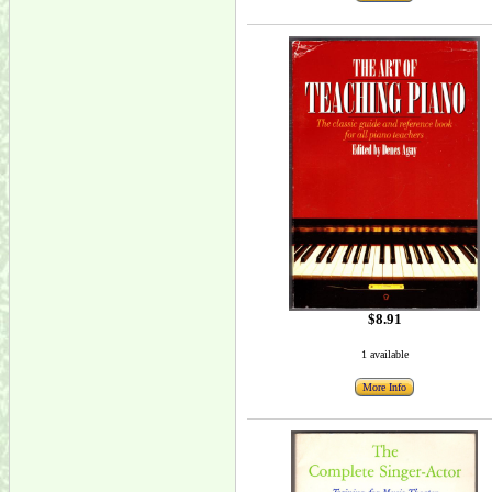
$8.91
1 available
More Info