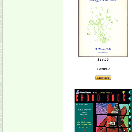
$23.00
1 available
More Info