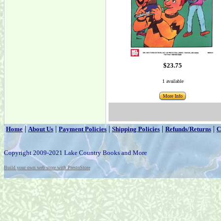
$23.75
1 available
More Info
|
|
|
|
|
Home
About Us
Payment Policies
Shipping Policies
Refunds/Returns
C
Copyright 2009-2021 Lake Country Books and More
Build your own web store with PrestoStore