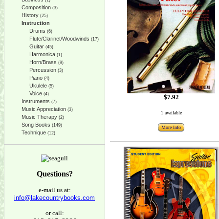
(1)
Composition
(3)
History
(25)
Instruction
Drums
(6)
Flute/Clarinet/Woodwinds
(17)
Guitar
(45)
Harmonica
(1)
Horn/Brass
(9)
Percussion
(3)
Piano
(4)
Ukulele
(5)
Voice
(4)
$7.92
Instruments
(7)
Music Appreciation
(3)
1 available
Music Therapy
(2)
Song Books
(149)
More Info
Technique
(12)
Questions?
e-mail us at:
info@lakecountrybooks.com
or call: