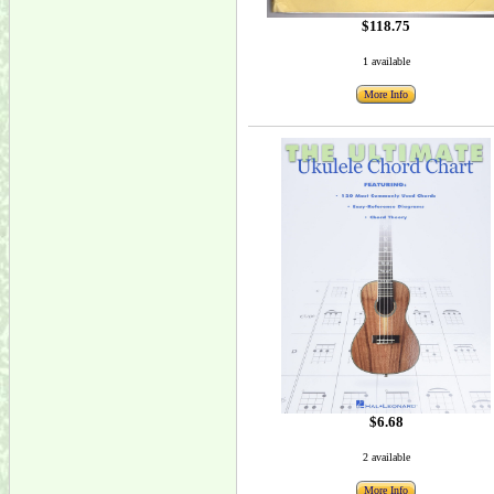
$118.75
1 available
More Info
$6.68
2 available
More Info