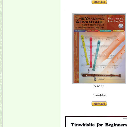
More Info
$32.66
1 available
More Info