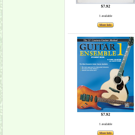
$7.92
1 available
More Info
$7.92
1 available
More Info