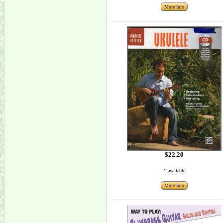
More Info
$22.20
1 available
More Info