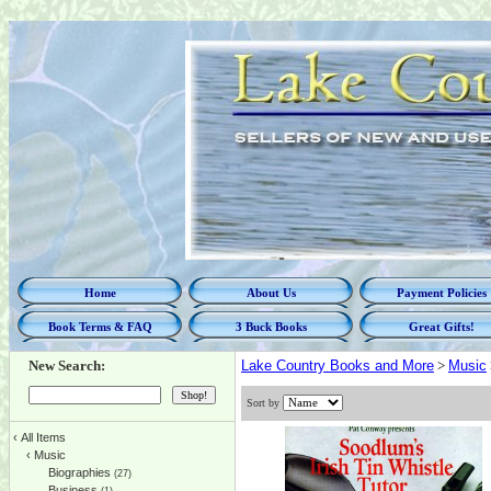
Home
About Us
Payment Policies
Book Terms & FAQ
3 Buck Books
Great Gifts!
New Search:
Lake Country Books and More
>
Music
Sort by
‹
All Items
‹
Music
Biographies
(27)
Business