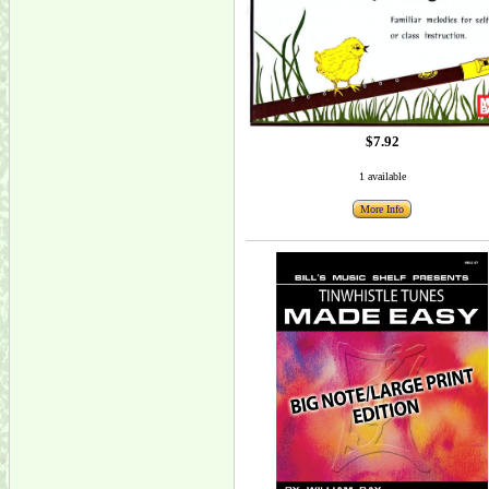
$7.92
1 available
More Info