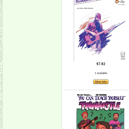
$7.92
1 available
More Info