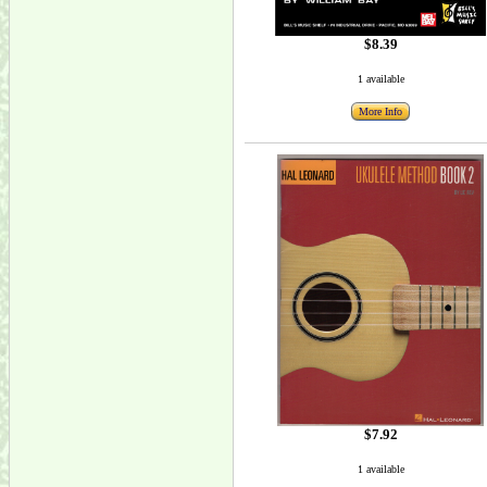
$8.39
1 available
More Info
$7.92
1 available