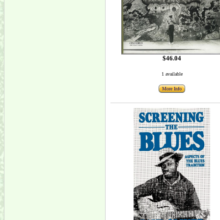
$46.04
1 available
More Info