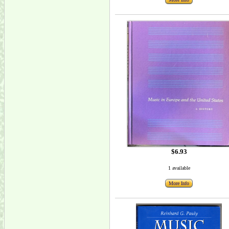
$6.93
1 available
More Info