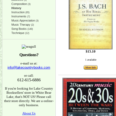
(1)
Composition
(3)
History
Instruction
(95)
Instruments
(7)
Music Appreciation
(3)
Music Therapy
(2)
Song Books
(149)
Technique
(12)
$15.10
Questions?
1 available
e-mail us at:
info@lakecountrybooks.com
More Info
or call:
612-615-6886
If you're looking for Lake Country
Booksellers' store in White Bear
Lake, that's NOT US! Please call
their store directly. We are a online-
only business.
About Us