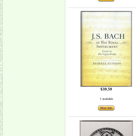
$39.59
1 available
More Info