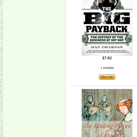
$7.92
1 available
More Info