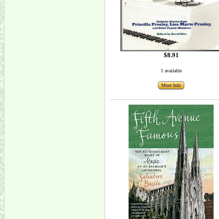
$8.91
1 available
More Info