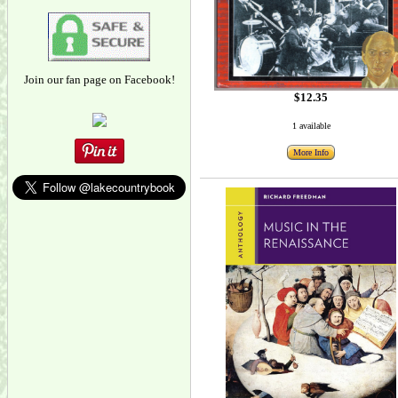
Join our fan page on Facebook!
$12.35
1 available
More Info