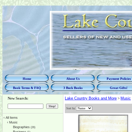
Home
About Us
Payment Policies
Book Terms & FAQ
3 Buck Books
Great Gifts!
New Search:
Lake Country Books and More
>
Music
Sort by
‹
All Items
‹
Music
Biographies
(26)
Business