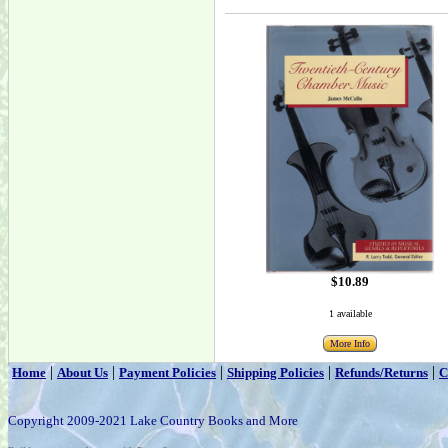
$10.89
1 available
More Info
|
|
|
|
|
Home
About Us
Payment Policies
Shipping Policies
Refunds/Returns
C
Copyright 2009-2021 Lake Country Books and More