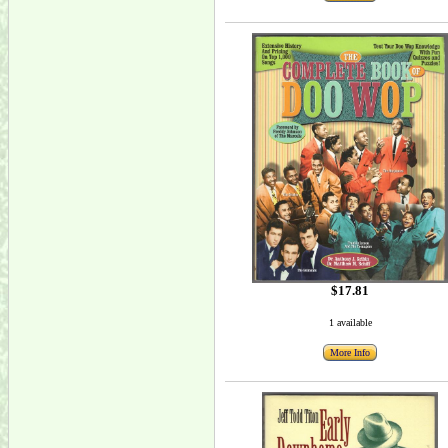
$17.81
1 available
More Info