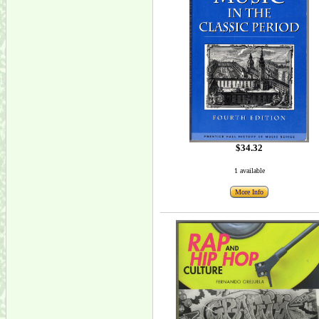
$34.32
1 available
More Info