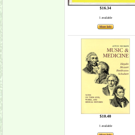
$16.34
1 available
More Info
$10.40
1 available
More Info