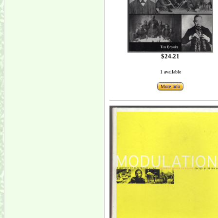
$24.21
1 available
More Info