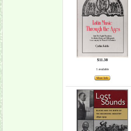
$11.38
1 available
More Info