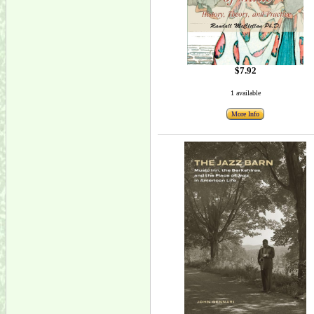
$7.92
1 available
More Info