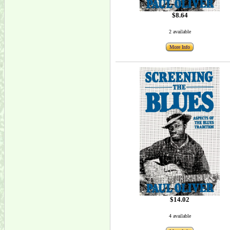
$8.64
2 available
More Info
$14.02
4 available