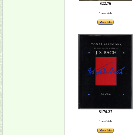
$22.76
1 available
More Info
$170.27
1 available
More Info