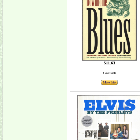
$11.63
1 available
More Info