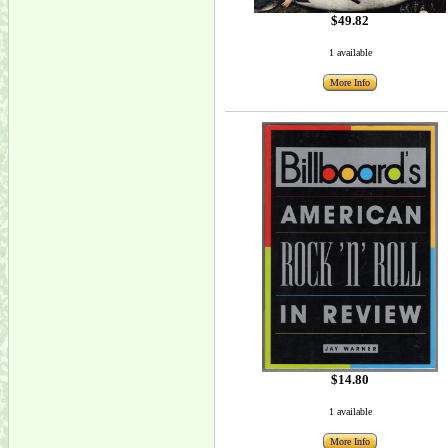
$49.82
1 available
More Info
$14.80
1 available
More Info