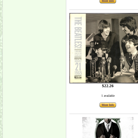
More Info
$22.26
1 available
More Info