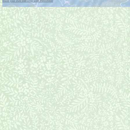
Build your own web store with PrestoStore