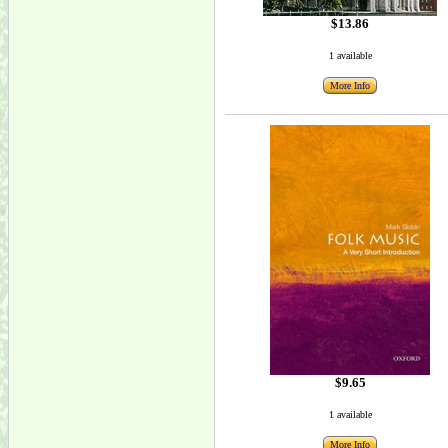
$13.86
1 available
More Info
$9.65
1 available
More Info