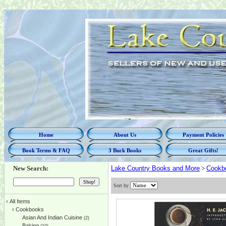
Home
About Us
Payment Policies
Book Terms & FAQ
3 Buck Books
Great Gifts!
New Search:
Lake Country Books and More
>
Cookb
Sort by
‹
All Items
‹
Cookbooks
Asian And Indian Cuisine
(2)
Baking