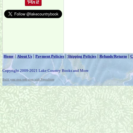
|
|
|
|
|
Home
About Us
Payment Policies
Shipping Policies
Refunds/Returns
C
Copyright 2009-2021 Lake Country Books and More
Build your own web store with PrestoStore