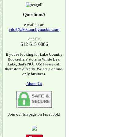
Questions?
e-mail us at:
info@lakecountrybooks.com
or call:
612-615-6886
If you're looking for Lake Country
Booksellers' store in White Bear
Lake, that's NOT US! Please call
their store directly. We are a online-
only business.
About Us
Join our fan page on Facebook!