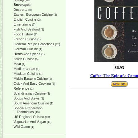
(10)
Beverages
Desserts
(5)
Eastern European Cuisine
(2)
English Cuisine
(2)
Entertaining
(7)
Fish And Seafood
(1)
Food History
(2)
French Cuisine
(1)
General Recipe Collections
(26)
German Cuisine
(1)
Herbs And Spices
(1)
Italian Cuisine
(5)
Meat
(1)
$6.93
Mediterranean
(1)
Mexican Cuisine
(1)
Coffee: The Epic of a Com
Middle Eastern Cuisine
(2)
Quick And Easy Cooking
(7)
More Info
Reference
(1)
Scandinavian Cuisine
(3)
Soups And Stews
(1)
South American Cuisine
(1)
Special Preparation
Techniques
(15)
US Regional Cuisine
(16)
Vegetarian And Vegan
(11)
Wild Game
(1)