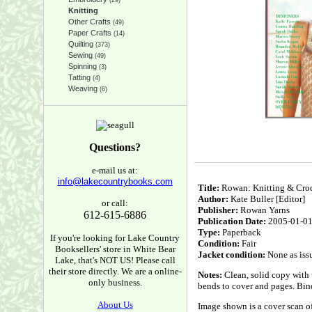
(29)
Knitting
Other Crafts
(49)
Paper Crafts
(14)
Quilting
(373)
Sewing
(49)
Spinning
(3)
Tatting
(4)
Weaving
(6)
Questions?
e-mail us at:
info@lakecountrybooks.com
Title:
Rowan: Knitting & Cro
Author:
Kate Buller [Editor]
or call:
Publisher:
Rowan Yarns
612-615-6886
Publication Date:
2005-01-0
Type:
Paperback
If you're looking for Lake Country
Condition:
Fair
Booksellers' store in White Bear
Jacket condition:
None as iss
Lake, that's NOT US! Please call
their store directly. We are a online-
Notes:
Clean, solid copy with u
only business.
bends to cover and pages. Bind
About Us
Image shown is a cover scan of