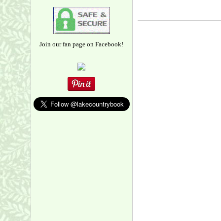
Join our fan page on Facebook!