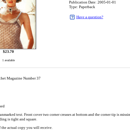
Publication Date: 2005-01-01
Type: Paperback
Have a question?
$
23.70
1 available
chet Magazine Number 37
1
ued
nmarked text. Front cover two corner creases at bottom and the corner tip is missin
ing is tight and square.
 the actual copy you will receive.