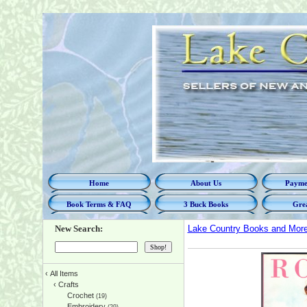
Home
About Us
Paymen
Book Terms & FAQ
3 Buck Books
Grea
New Search:
Lake Country Books and Mor
‹
All Items
‹
Crafts
Crochet
(19)
Embroidery