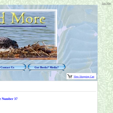
Site Map
Contact Us
Got Books? Media?
View Shopping Cart
e Number 37