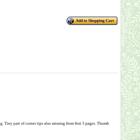
Add to Shopping Cart
g. Tiny part of corner tips also missing from first 3 pages. Thumb