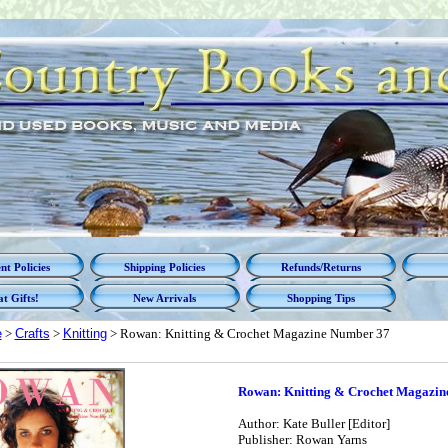
t Policies
Shipping Policies
Refunds/Returns
t Gifts!
New Arrivals
Shopping Tips
e
>
Crafts
>
Knitting
> Rowan: Knitting & Crochet Magazine Number 37
Rowan: Knitting & Crochet Magazin
Author: Kate Buller [Editor]
Publisher: Rowan Yarns