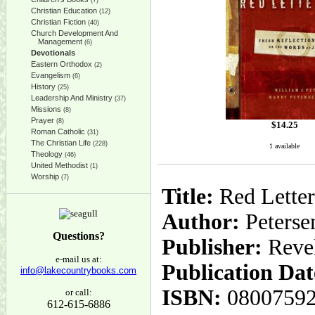
(7)
Christian Education
(12)
Christian Fiction
(40)
Church Development And
Management
(6)
Devotionals
Eastern Orthodox
(2)
Evangelism
(6)
History
(25)
Leadership And Ministry
(37)
Missions
(8)
Prayer
(8)
$
14.25
Roman Catholic
(31)
The Christian Life
(228)
1 available
Theology
(46)
United Methodist
(1)
Worship
(7)
Title:
Red Letter
Author:
Petersen
Questions?
Publisher:
Reve
e-mail us at:
Publication Dat
info@lakecountrybooks.com
ISBN:
0800759
or call:
612-615-6886