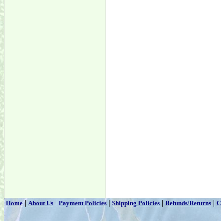
|
|
|
|
|
Home
About Us
Payment Policies
Shipping Policies
Refunds/Returns
C