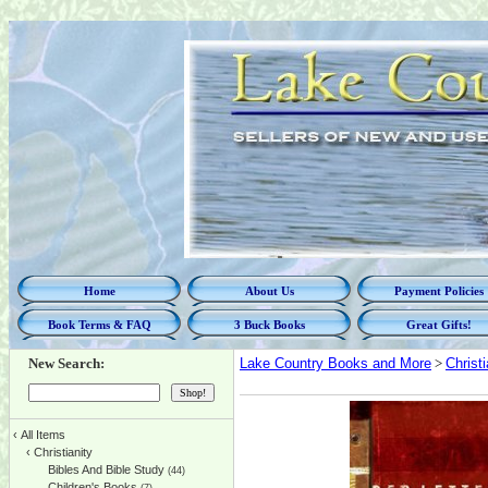
Home
About Us
Payment Policies
Book Terms & FAQ
3 Buck Books
Great Gifts!
New Search:
Lake Country Books and More
>
Christi
‹
All Items
‹
Christianity
Bibles And Bible Study
(44)
Children's Books