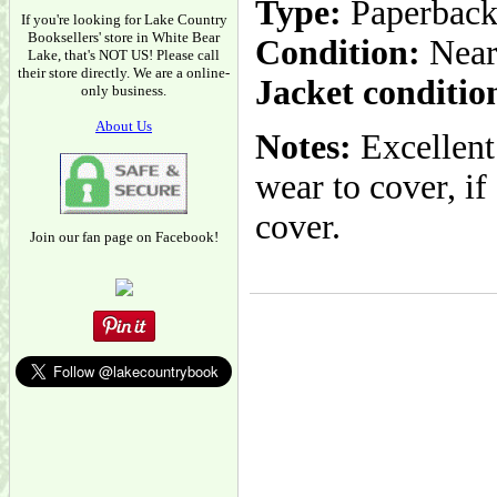
Type:
Paperbac
If you're looking for Lake Country
Booksellers' store in White Bear
Condition:
Near
Lake, that's NOT US! Please call
their store directly. We are a online-
Jacket conditio
only business.
About Us
Notes:
Excellent
wear to cover, if
cover.
Join our fan page on Facebook!