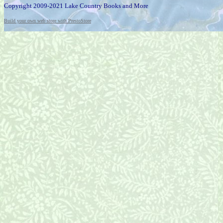
Copyright 2009-2021 Lake Country Books and More
Build your own web store with PrestoStore