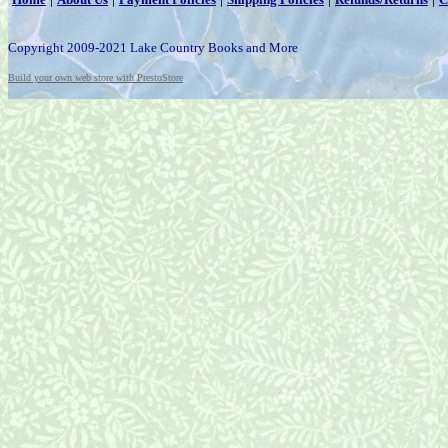
Copyright 2009-2021 Lake Country Books and More
Build your own web store with PrestoStore