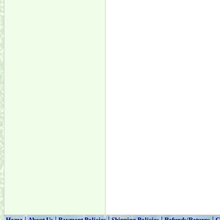
|
|
|
|
|
Home
About Us
Payment Policies
Shipping Policies
Refunds/Returns
C