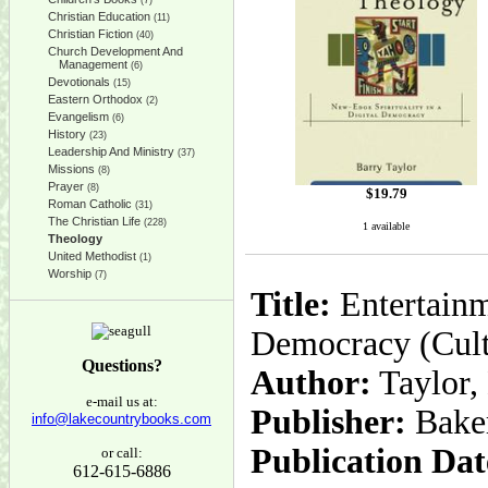
(7)
Christian Education
(11)
Christian Fiction
(40)
Church Development And
Management
(6)
Devotionals
(15)
Eastern Orthodox
(2)
Evangelism
(6)
History
(23)
Leadership And Ministry
(37)
Missions
(8)
Prayer
(8)
$
19.79
Roman Catholic
(31)
The Christian Life
(228)
1 available
Theology
United Methodist
(1)
Worship
(7)
Title:
Entertainm
Democracy (Cult
Questions?
Author:
Taylor,
e-mail us at:
Publisher:
Bake
info@lakecountrybooks.com
Publication Dat
or call:
612-615-6886