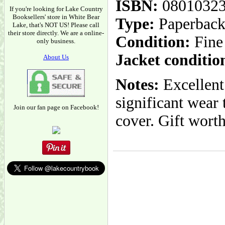
ISBN:
0801032
If you're looking for Lake Country
Booksellers' store in White Bear
Type:
Paperbac
Lake, that's NOT US! Please call
their store directly. We are a online-
Condition:
Fine
only business.
Jacket conditio
About Us
Notes:
Excellent
significant wear 
Join our fan page on Facebook!
cover. Gift worth