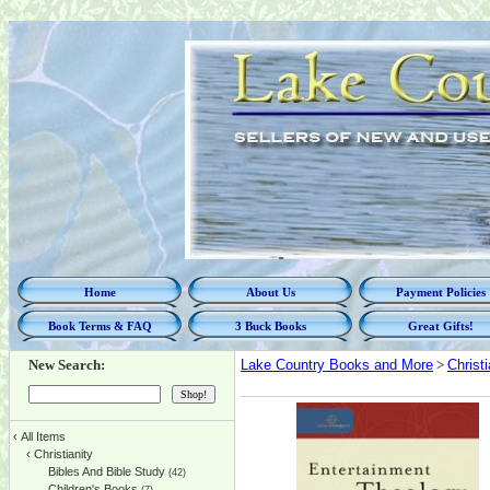
Home
About Us
Payment Policies
Book Terms & FAQ
3 Buck Books
Great Gifts!
New Search:
Lake Country Books and More
>
Christi
‹
All Items
‹
Christianity
Bibles And Bible Study
(42)
Children's Books