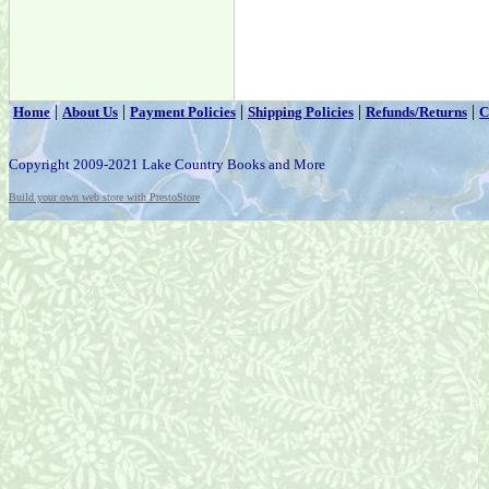
|
|
|
|
|
Home
About Us
Payment Policies
Shipping Policies
Refunds/Returns
C
Copyright 2009-2021 Lake Country Books and More
Build your own web store with PrestoStore