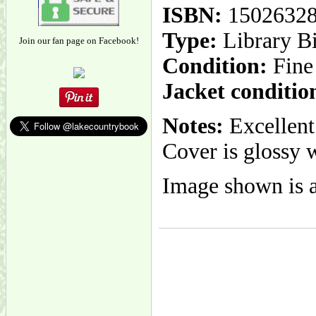
ISBN:
1502632
Type:
Library B
Join our fan page on Facebook!
Condition:
Fine
Jacket conditio
Notes:
Excellent 
Cover is glossy w
Image shown is a