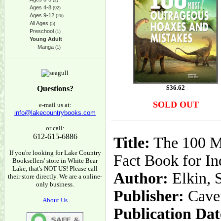
(2)
Ages 4-8
(92)
Ages 9-12
(26)
All Ages
(5)
Preschool
(1)
Young Adult
Manga
(1)
$
36.62
Questions?
SOLD OUT
e-mail us at:
info@lakecountrybooks.com
or call:
612-615-6886
Title:
The 100 Mo
If you're looking for Lake Country
Fact Book for In
Booksellers' store in White Bear
Lake, that's NOT US! Please call
Author:
Elkin, 
their store directly. We are a online-
only business.
Publisher:
Cave
About Us
Publication Dat