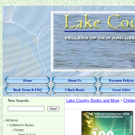
Home
About Us
Payment Policies
Book Terms & FAQ
3 Buck Books
Great Gifts!
New Search:
Lake Country Books and More
>
Childr
‹
All Items
‹
Children's Books
‹
Fiction
Ages 0-3