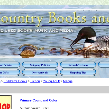
t Policies
Shipping Policies
Refunds/Returns
t Gifts!
New Arrivals
Shopping Tips
e
>
Children's Books
>
Fiction
>
Young Adult
>
Manga
Primary Count and Color
Author: Savage, Ethel