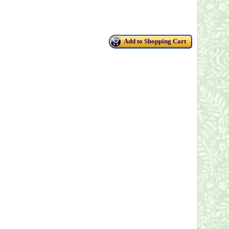
Add to Shopping Cart