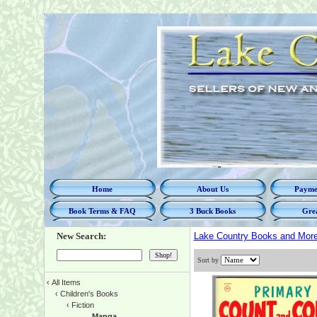
Home
About Us
Paymen
Book Terms & FAQ
3 Buck Books
Grea
New Search:
Lake Country Books and Mor
Sort by
‹
All Items
‹
Children's Books
‹
Fiction
Manga