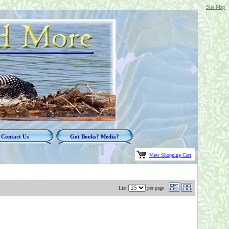
Site Map
Contact Us
Got Books? Media?
View Shopping Cart
List
per page