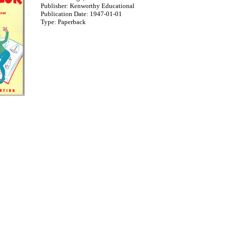
Publisher: Kenworthy Educational
Publication Date: 1947-01-01
Type: Paperback