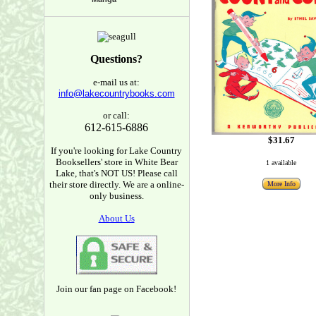
Questions?
e-mail us at:
info@lakecountrybooks.com
or call:
612-615-6886
$31.67
If you're looking for Lake Country
Booksellers' store in White Bear
1 available
Lake, that's NOT US! Please call
their store directly. We are a online-
More Info
only business.
About Us
Join our fan page on Facebook!