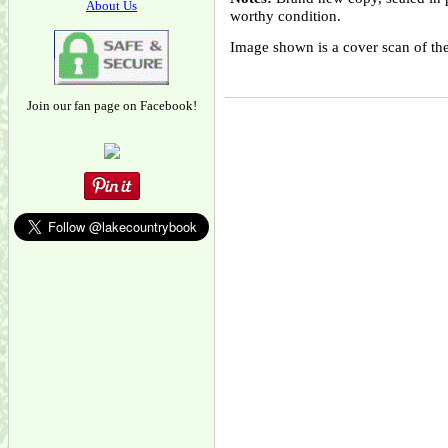
About Us
worthy condition.
Image shown is a cover scan of the
Join our fan page on Facebook!