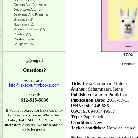
(28)
Comics And Pop Art
(5)
Decorative Arts
(14)
Drawings And Prints
(3)
Graphics
(13)
Illustration
(12)
Museum Exhibits
(30)
Painting
(26)
Photography
Sculpture
(16)
$
7.92
1 available
Questions?
e-mail us at:
Title:
Insta Grammar: Unicorn
info@lakecountrybooks.com
Author:
Schampaert, Irene
Publisher:
Lannoo Publishers
or call:
612-615-6886
Publication Date:
2018-07-11
ISBN:
9401449686
If you're looking for Lake Country
UPC:
9789401449687
Booksellers' store in White Bear
Type:
Paperback
Lake, that's NOT US! Please call
Condition:
New
their store directly. We are a online-
Jacket condition:
None as issued
only business.
Notes:
Brand new copy, sealed in pu