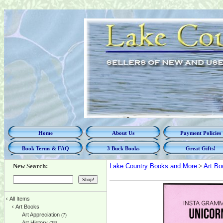
Home
About Us
Payment Policies
Book Terms & FAQ
3 Buck Books
Great Gifts!
New Search:
Lake Country Books and More
>
Art Bo
‹
All Items
‹
Art Books
Art Appreciation
(7)
Art History