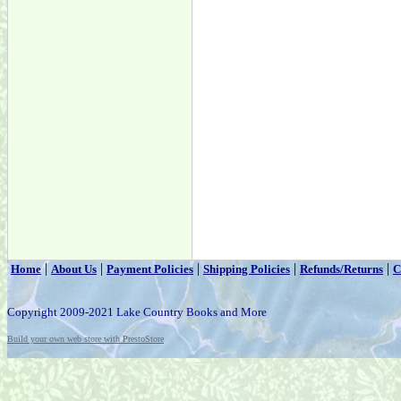
|
|
|
|
|
Home
About Us
Payment Policies
Shipping Policies
Refunds/Returns
C
Copyright 2009-2021 Lake Country Books and More
Build your own web store with PrestoStore