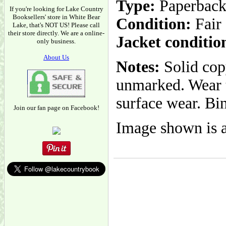
Type:
Paperbac
If you're looking for Lake Country
Booksellers' store in White Bear
Condition:
Fair
Lake, that's NOT US! Please call
their store directly. We are a online-
Jacket conditio
only business.
About Us
Notes:
Solid copy
unmarked. Wear t
surface wear. Bin
Join our fan page on Facebook!
Image shown is a