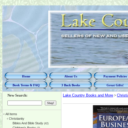
Home
About Us
Payment Policies
Book Terms & FAQ
3 Buck Books
Great Gifts!
New Search:
Lake Country Books and More
>
Christi
‹
All Items
‹
Christianity
Bibles And Bible Study
(42)
Children's Books