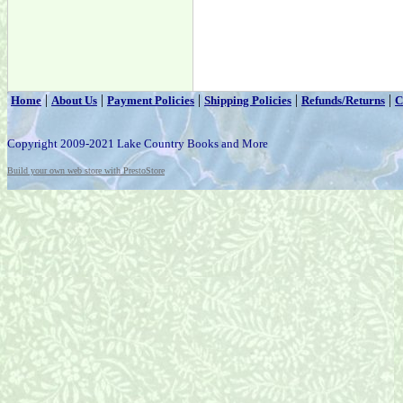
|
|
|
|
|
Home
About Us
Payment Policies
Shipping Policies
Refunds/Returns
C
Copyright 2009-2021 Lake Country Books and More
Build your own web store with PrestoStore