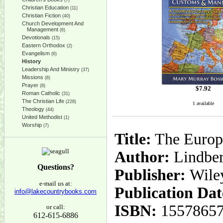
(7)
Christian Education
(11)
Christian Fiction
(40)
Church Development And
Management
(6)
Devotionals
(15)
Eastern Orthodox
(2)
Evangelism
(6)
History
Leadership And Ministry
(37)
Missions
(8)
Prayer
(8)
$
7.92
Roman Catholic
(31)
The Christian Life
(228)
1 available
Theology
(44)
United Methodist
(1)
Worship
(7)
Title:
The Europ
Author:
Lindber
Questions?
Publisher:
Wile
e-mail us at:
Publication Dat
info@lakecountrybooks.com
ISBN:
1557865
or call:
612-615-6886